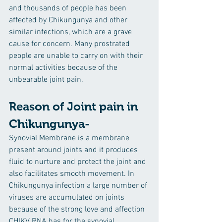
and thousands of people has been 
affected by Chikungunya and other 
similar infections, which are a grave 
cause for concern. Many prostrated 
people are unable to carry on with their 
normal activities because of the 
unbearable joint pain.
Reason of Joint pain in 
Chikungunya- 
Synovial Membrane is a membrane 
present around joints and it produces 
fluid to nurture and protect the joint and 
also facilitates smooth movement. In 
Chikungunya infection a large number of 
viruses are accumulated on joints 
because of the strong love and affection 
CHIKV RNA has for the synovial 