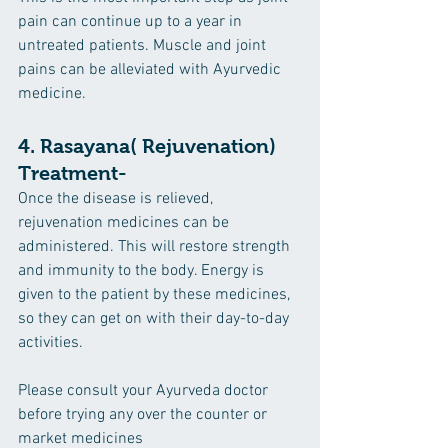
pain can continue up to a year in 
untreated patients. Muscle and joint 
pains can be alleviated with Ayurvedic 
medicine.
4. 
Rasayana
( Rejuvenation) 
Treatment-
Once the disease is relieved, 
rejuvenation medicines can be 
administered. This will restore strength 
and immunity to the body. Energy is 
given to the patient by these medicines, 
so they can get on with their day-to-day 
activities.
Please consult your Ayurveda doctor 
before trying any over the counter or 
market medicines