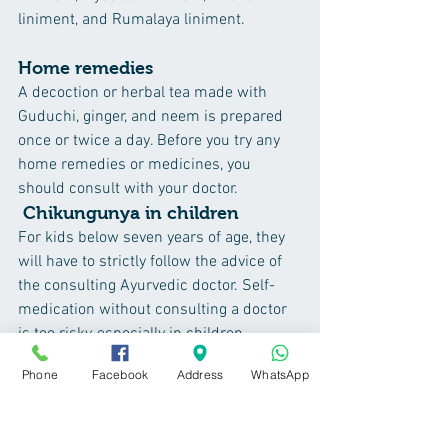
liniment, and Rumalaya liniment.
Home remedies
A decoction or herbal tea made with 
Guduchi, ginger, and neem is prepared 
once or twice a day. Before you try any 
home remedies or medicines, you 
should consult with your doctor.
Chikungunya in children
For kids below seven years of age, they 
will have to strictly follow the advice of 
the consulting Ayurvedic doctor. Self-
medication without consulting a doctor 
is too risky, especially in children.
 Once the fever is relieved, if the children 
Phone
Facebook
Address
WhatsApp
are having joint pains, then any of the 
oils/liniments explained in the article 
can be used to relieve joint pain.