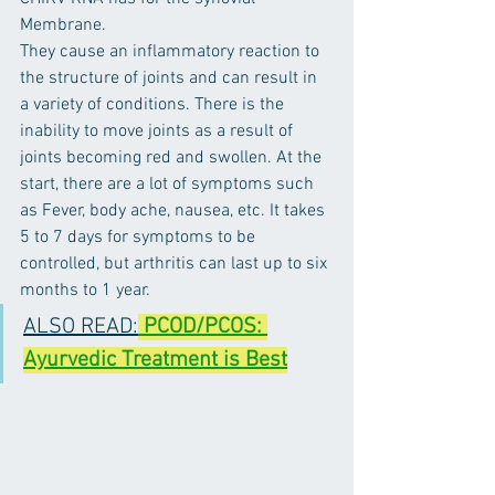
Membrane. 
They cause an inflammatory reaction to 
the structure of joints and can result in 
a variety of conditions. There is the 
inability to move joints as a result of 
joints becoming red and swollen. At the 
start, there are a lot of symptoms such 
as Fever, body ache, nausea, etc. It takes 
5 to 7 days for symptoms to be 
controlled, but arthritis can last up to six 
months to 1 year.
ALSO READ:
PCOD/PCOS: 
Ayurvedic Treatment is Best