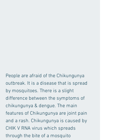
People are afraid of the Chikungunya 
outbreak. It is a disease that is spread 
by mosquitoes. There is a slight 
difference between the symptoms of 
chikungunya & dengue. The main 
features of Chikungunya are joint pain 
and a rash. Chikungunya is caused by 
CHIK V RNA virus which spreads 
through the bite of a mosquito