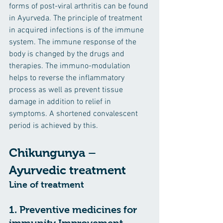
forms of post-viral arthritis can be found 
in Ayurveda. The principle of treatment 
in acquired infections is of the immune 
system. The immune response of the 
body is changed by the drugs and 
therapies. The immuno-modulation 
helps to reverse the inflammatory 
process as well as prevent tissue 
damage in addition to relief in 
symptoms. A shortened convalescent 
period is achieved by this.
Chikungunya – 
Ayurvedic treatment
Line of treatment
1. Preventive medicines for 
immunity Improvement
. – 