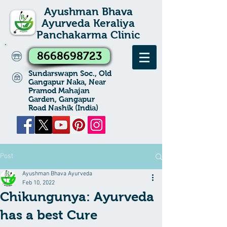
Ayushman Bhava
Ayurveda Keraliya
Panchakarma Clinic
8668698723
Sundarswapn Soc., Old
Gangapur Naka, Near
Pramod Mahajan
Garden, Gangapur
Road Nashik (India)
Post
Ayushman Bhava Ayurveda
Feb 10, 2022
Chikungunya: Ayurveda
has a best Cure