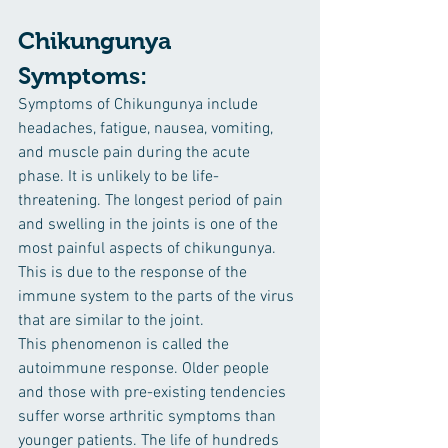
Chikungunya 
Symptoms:
Symptoms of Chikungunya include 
headaches, fatigue, nausea, vomiting, 
and muscle pain during the acute 
phase. It is unlikely to be life-
threatening. The longest period of pain 
and swelling in the joints is one of the 
most painful aspects of chikungunya. 
This is due to the response of the 
immune system to the parts of the virus 
that are similar to the joint. 
This phenomenon is called the 
autoimmune response. Older people 
and those with pre-existing tendencies 
suffer worse arthritic symptoms than 
younger patients. The life of hundreds 