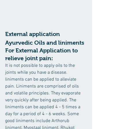
External application
Ayurvedic Oils and liniments 
For External Application to 
relieve joint pain:
It is not possible to apply oils to the 
joints while you have a disease. 
liniments can be applied to alleviate 
pain. Liniments are comprised of oils 
and volatile principles. They evaporate 
very quickly after being applied. The 
liniments can be applied 4 - 5 times a 
day for a period of 4 - 6 weeks. Some 
good liniments include Arthorub 
liniment, Myostaal liniment, Rhukot 