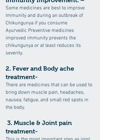
Some medicines are best to improve 
Immunity and during an outbreak of 
Chikungunya if you consume      
Ayurvedic Preventive medicines 
improved immunity prevents the 
chikungunya or at least reduces its 
severity.
2. Fever and Body ache 
treatment-
There are medicines that can be used to 
bring down muscle pain, headaches, 
nausea, fatigue, and small red spots in 
the body.
 3. Muscle & Joint pain 
treatment-
This is the most important step as joint 