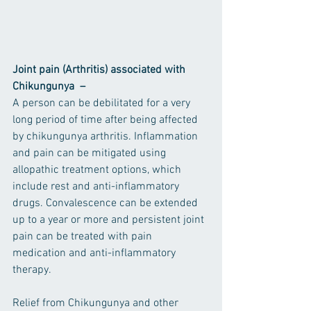
Joint pain (Arthritis) associated with 
Chikungunya  –
A person can be debilitated for a very 
long period of time after being affected 
by chikungunya arthritis. Inflammation 
and pain can be mitigated using 
allopathic treatment options, which 
include rest and anti-inflammatory 
drugs. Convalescence can be extended 
up to a year or more and persistent joint 
pain can be treated with pain 
medication and anti-inflammatory 
therapy.
Relief from Chikungunya and other 