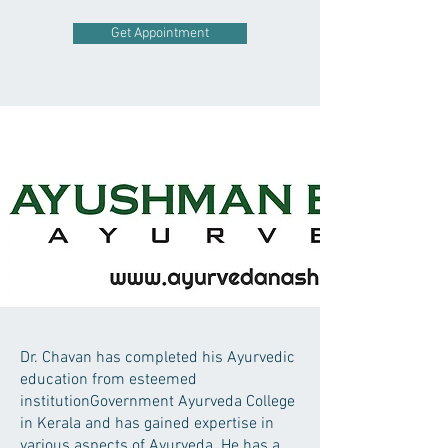
Get Appointment
Dr. Chavan has completed his Ayurvedic
education from esteemed
institutionGovernment Ayurveda College
in Kerala and has gained expertise in
various aspects of Ayurveda. He has a