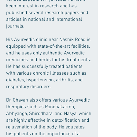
keen interest in research and has
published several research papers and
articles in national and international
journals.
His Ayurvedic clinic near Nashik Road is
equipped with state-of-the-art facilities,
and he uses only authentic Ayurvedic
medicines and herbs for his treatments.
He has successfully treated patients
with various chronic illnesses such as
diabetes, hypertension, arthritis, and
respiratory disorders.
Dr. Chavan also offers various Ayurvedic
therapies such as Panchakarma,
Abhyanga, Shirodhara, and Nasya, which
are highly effective in detoxification and
rejuvenation of the body. He educates
his patients on the importance of a