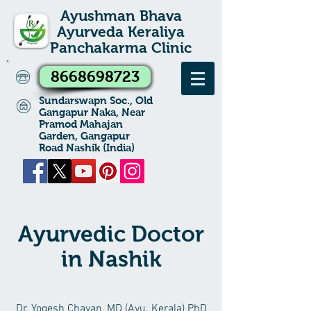
Ayushman Bhava
Ayurveda Keraliya
Panchakarma Clinic
8668698723
Sundarswapn Soc., Old
Gangapur Naka, Near
Pramod Mahajan
Garden, Gangapur
Road Nashik (India)
Ayurvedic Doctor
in Nashik
Dr. Yogesh Chavan, MD (Ayu. Kerala) PhD