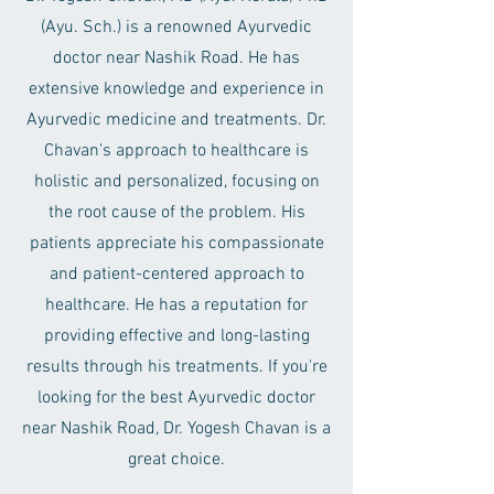
(Ayu. Sch.) is a renowned Ayurvedic
doctor near Nashik Road. He has
extensive knowledge and experience in
Ayurvedic medicine and treatments. Dr.
Chavan's approach to healthcare is
holistic and personalized, focusing on
the root cause of the problem. His
patients appreciate his compassionate
and patient-centered approach to
healthcare. He has a reputation for
providing effective and long-lasting
results through his treatments. If you're
looking for the best Ayurvedic doctor
near Nashik Road, Dr. Yogesh Chavan is a
great choice.