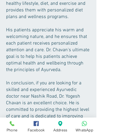
healthy lifestyle, diet, and exercise and
provides them with personalized diet
plans and wellness programs.
His patients appreciate his warm and
welcoming nature, and he ensures that
each patient receives personalized
attention and care. Dr. Chavan's ultimate
goal is to help his patients achieve
optimal health and wellbeing through
the principles of Ayurveda.
In conclusion, if you are looking for a
skilled and experienced Ayurvedic
doctor near Nashik Road, Dr. Yogesh
Chavan is an excellent choice. He is
committed to providing the highest level
of care and is dedicated to improving
the health and wellbeing of his patients.
Phone
Facebook
Address
WhatsApp