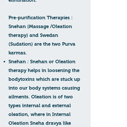
elimination.
Pre-purification Therapies :
Snehan (Massage /Oleation
therapy) and Swedan
(Sudation) are the two Purva
karmas.
Snehan : Snehan or Oleation
therapy helps in loosening the
bodytoxins which are stuck up
into our body systems causing
ailments. Oleation is of two
types internal and external
oleation, where in Internal
Oleation Sneha dravya like