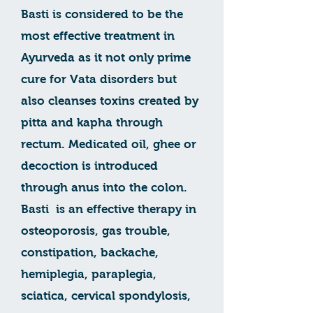
Basti is considered to be the
most effective treatment in
Ayurveda as it not only prime
cure for Vata disorders but
also cleanses toxins created by
pitta and kapha through
rectum. Medicated oil, ghee or
decoction is introduced
through anus into the colon.
Basti is an effective therapy in
osteoporosis, gas trouble,
constipation, backache,
hemiplegia, paraplegia,
sciatica, cervical spondylosis,