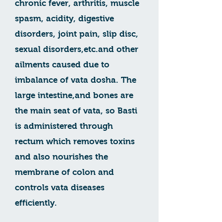
chronic fever, arthritis, muscle
spasm, acidity, digestive
disorders, joint pain, slip disc,
sexual disorders,etc.and other
ailments caused due to
imbalance of vata dosha. The
large intestine,and bones are
the main seat of vata, so Basti
is administered through
rectum which removes toxins
and also nourishes the
membrane of colon and
controls vata diseases
efficiently.