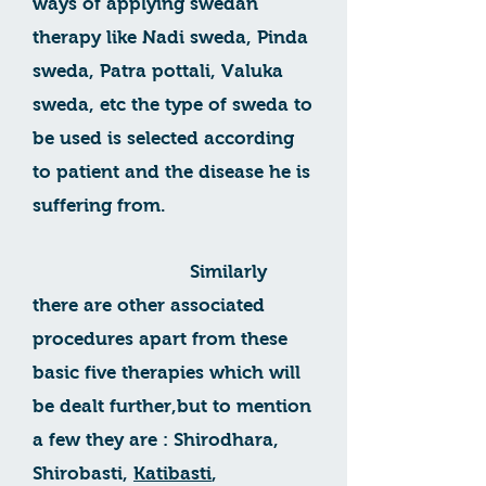
ways of applying swedan
therapy like Nadi sweda, Pinda
sweda, Patra pottali, Valuka
sweda, etc the type of sweda to
be used is selected according
to patient and the disease he is
suffering from.
Similarly
there are other associated
procedures apart from these
basic five therapies which will
be dealt further,but to mention
a few they are : Shirodhara,
Shirobasti,
Katibasti
,