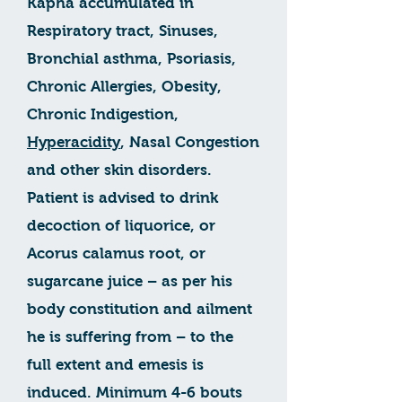
Kapha accumulated in
Respiratory tract, Sinuses,
Bronchial asthma, Psoriasis,
Chronic Allergies, Obesity,
Chronic Indigestion,
Hyperacidity
, Nasal Congestion
and other skin disorders.
Patient is advised to drink
decoction of liquorice, or
Acorus calamus root, or
sugarcane juice – as per his
body constitution and ailment
he is suffering from – to the
full extent and emesis is
induced. Minimum 4-6 bouts