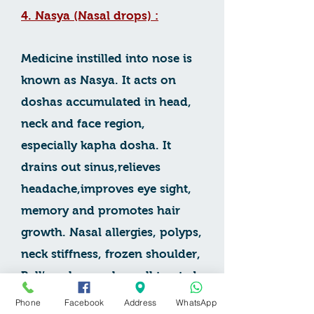
4. Nasya (Nasal drops) :
Medicine instilled into nose is
known as Nasya. It acts on
doshas accumulated in head,
neck and face region,
especially kapha dosha. It
drains out sinus,relieves
headache,improves eye sight,
memory and promotes hair
growth. Nasal allergies, polyps,
neck stiffness, frozen shoulder,
Bell’s palsy can be well treated
by Nasya.In cases of
Phone
Facebook
Address
WhatsApp