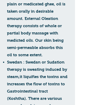
plain or medicated ghee, oil is
taken orally in desirable
amount. External Oleation
therapy consists of whole or
partial body massage with
medicted oils. Our skin being
semi-permeable absorbs this
oil to some extent.
Swedan : Swedan or Sudation
therapy is sweating induced by
steam,it liquifies the toxins and
increases the flow of toxins to
Gastrointestinal tract
(Koshtha). There are various