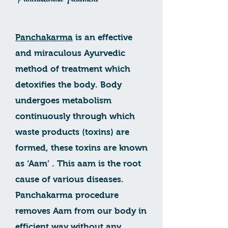
Panchakarma Treatment
Panchakarma
is an effective
and miraculous Ayurvedic
method of treatment which
detoxifies the body. Body
undergoes metabolism
continuously through which
waste products (toxins) are
formed, these toxins are known
as ‘Aam’ . This aam is the root
cause of various diseases.
Panchakarma procedure
removes Aam from our body in
efficient way without any