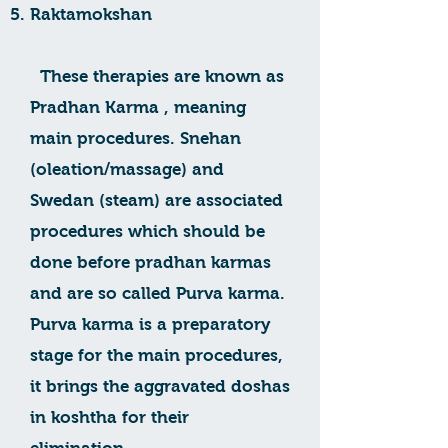
Raktamokshan
These therapies are known as
Pradhan Karma , meaning
main procedures. Snehan
(oleation/massage) and
Swedan (steam) are associated
procedures which should be
done before pradhan karmas
and are so called Purva karma.
Purva karma is a preparatory
stage for the main procedures,
it brings the aggravated doshas
in koshtha for their