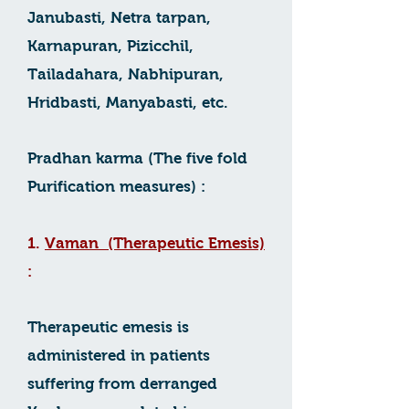
Janubasti, Netra tarpan,
Karnapuran, Pizicchil,
Tailadahara, Nabhipuran,
Hridbasti, Manyabasti, etc.
Pradhan karma (The five fold
Purification measures) :
1.
Vaman (Therapeutic Emesis)
:
Therapeutic emesis is
administered in patients
suffering from derranged