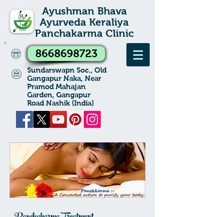
Ayushman Bhava
Ayurveda Keraliya
Panchakarma Clinic
8668698723
Sundarswapn Soc., Old
Gangapur Naka, Near
Pramod Mahajan
Garden, Gangapur
Road Nashik (India)