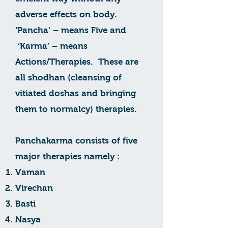
adverse effects on body.
‘Pancha’ – means Five and
‘Karma’ – means
Actions/Therapies. These are
all shodhan (cleansing of
vitiated doshas and bringing
them to normalcy) therapies.
Panchakarma consists of five
major therapies namely :
Vaman
Virechan
Basti
Nasya