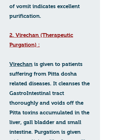
of vomit indicates excellent
purification.
2. Virechan (Therapeutic
Purgation) :
Virechan
is given to patients
suffering from Pitta dosha
related diseases. It cleanses the
GastroIntestinal tract
thoroughly and voids off the
Pitta toxins accumulated in the
liver, gall bladder and small
intestine. Purgation is given