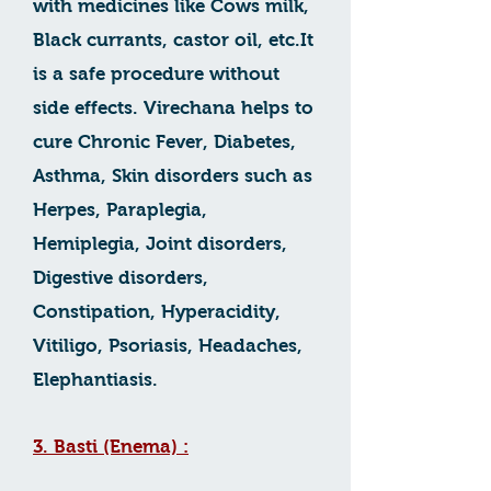
with medicines like Cows milk,
Black currants, castor oil, etc.It
is a safe procedure without
side effects. Virechana helps to
cure Chronic Fever, Diabetes,
Asthma, Skin disorders such as
Herpes, Paraplegia,
Hemiplegia, Joint disorders,
Digestive disorders,
Constipation, Hyperacidity,
Vitiligo, Psoriasis, Headaches,
Elephantiasis.
3. Basti (Enema) :