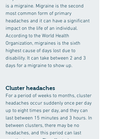
is a migraine. Migraine is the second 
most common form of primary 
headaches and it can have a significant 
impact on the life of an individual. 
According to the World Health 
Organization, migraines is the sixth 
highest cause of days lost due to 
disability. It can take between 2 and 3 
days for a migraine to show up.
Cluster headaches
For a period of weeks to months, cluster 
headaches occur suddenly once per day 
up to eight times per day, and they can 
last between 15 minutes and 3 hours. In 
between clusters, there may be no 
headaches, and this period can last 