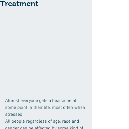
Treatment
Almost everyone gets a headache at 
some point in their life, most often when 
stressed.
All people regardless of age, race and 
gender can be affected by some kind of 