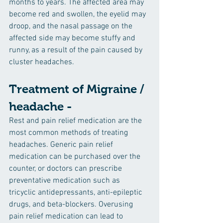
months to years. The affected area may 
become red and swollen, the eyelid may 
droop, and the nasal passage on the 
affected side may become stuffy and 
runny, as a result of the pain caused by 
cluster headaches.
Treatment of Migraine / 
headache -
Rest and pain relief medication are the 
most common methods of treating 
headaches. Generic pain relief 
medication can be purchased over the 
counter, or doctors can prescribe 
preventative medication such as 
tricyclic antidepressants, anti-epileptic 
drugs, and beta-blockers. Overusing 
pain relief medication can lead to 