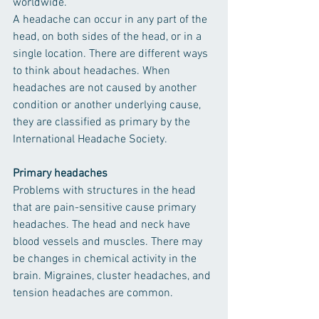
worldwide.
A headache can occur in any part of the 
head, on both sides of the head, or in a 
single location. There are different ways 
to think about headaches. When 
headaches are not caused by another 
condition or another underlying cause, 
they are classified as primary by the 
International Headache Society.
Primary headaches
Problems with structures in the head 
that are pain-sensitive cause primary 
headaches. The head and neck have 
blood vessels and muscles. There may 
be changes in chemical activity in the 
brain. Migraines, cluster headaches, and 
tension headaches are common.