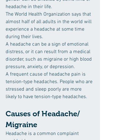
headache in their life.
The World Health Organization says that 
almost half of all adults in the world will 
experience a headache at some time 
during their lives.
A headache can be a sign of emotional 
distress, or it can result from a medical 
disorder, such as migraine or high blood 
pressure, anxiety, or depression.
A frequent cause of headache pain is 
tension-type headaches. People who are 
stressed and sleep poorly are more 
likely to have tension-type headaches.
Causes of Headache/ 
Migraine 
Headache is a common complaint 