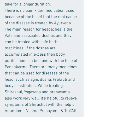
take for a longer duration.
There is no pain killer medication used 
because of the belief that the root cause 
of the disease is treated by Ayurveda.
The main reason for headaches is the 
Vata and associated doshas and they 
can be treated with safe herbal 
medicines. If the doshas are 
accumulated in excess then body 
purification can be done with the help of 
Panchkarma. There are many medicines 
that can be used for diseases of the 
head, such as agni, dosha, Prakruti and 
body constitution. While treating 
Shirashul, Yogasana and pranayama 
also work very well. It's helpful to relieve 
symptoms of Shirashul with the help of 
Anumloma-Viloma Pranayama & TraTAK.