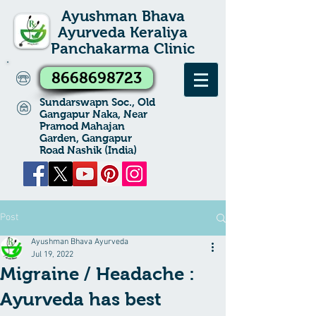
Ayushman Bhava
Ayurveda Keraliya
Panchakarma Clinic
8668698723
Sundarswapn Soc., Old
Gangapur Naka, Near
Pramod Mahajan
Garden, Gangapur
Road Nashik (India)
Post
Ayushman Bhava Ayurveda
Jul 19, 2022
Migraine / Headache :
Ayurveda has best