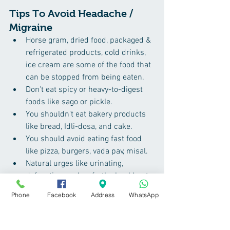
Tips To Avoid Headache / 
Migraine
Horse gram, dried food, packaged & 
refrigerated products, cold drinks, 
ice cream are some of the food that 
can be stopped from being eaten.
Don't eat spicy or heavy-to-digest 
foods like sago or pickle.
You shouldn't eat bakery products 
like bread, Idli-dosa, and cake.
You should avoid eating fast food 
like pizza, burgers, vada pav, misal.
Natural urges like urinating, 
defecation, and so forth should not 
be suppressed.
Phone
Facebook
Address
WhatsApp
It's a good idea to avoid the cold 
breeze which comes from the east 
side.