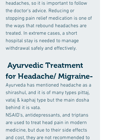
headaches, so it is important to follow 
the doctor's advice. Reducing or 
stopping pain relief medication is one of 
the ways that rebound headaches are 
treated. In extreme cases, a short 
hospital stay is needed to manage 
withdrawal safely and effectively.
 Ayurvedic Treatment 
for Headache/ Migraine-
Ayurveda has mentioned headache as a 
shirashul, and it is of many types pittaj, 
vataj & kaphaj type but the main dosha 
behind it is vata.
NSAID's, antidepressants, and triptans 
are used to treat head pain in modern 
medicine, but due to their side effects 
and cost, they are not recommended to 