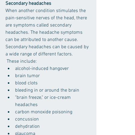
Secondary headaches
When another condition stimulates the 
pain-sensitive nerves of the head, there 
are symptoms called secondary 
headaches. The headache symptoms 
can be attributed to another cause. 
Secondary headaches can be caused by 
a wide range of different factors.
 These include:
alcohol-induced hangover
brain tumor
blood clots
bleeding in or around the brain
"brain freeze," or ice-cream 
headaches
carbon monoxide poisoning
concussion
dehydration
glaucoma