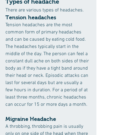
Types of headache
There are various types of headaches.
Tension headaches
Tension headaches are the most 
common form of primary headaches 
and can be caused by eating cold food. 
The headaches typically start in the 
middle of the day. The person can feel a 
constant dull ache on both sides of their 
body as if they have a tight band around 
their head or neck. Episodic attacks can 
last for several days but are usually a 
few hours in duration. For a period of at 
least three months, chronic headaches 
can occur for 15 or more days a month.
Migraine Headache
A throbbing, throbbing pain is usually 
only on one side of the head when there 