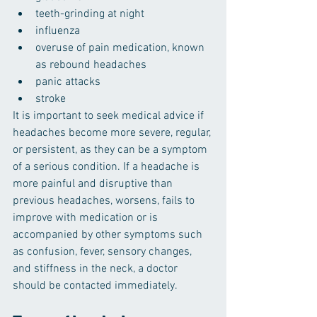
teeth-grinding at night
influenza
overuse of pain medication, known 
as rebound headaches
panic attacks
stroke
It is important to seek medical advice if 
headaches become more severe, regular, 
or persistent, as they can be a symptom 
of a serious condition. If a headache is 
more painful and disruptive than 
previous headaches, worsens, fails to 
improve with medication or is 
accompanied by other symptoms such 
as confusion, fever, sensory changes, 
and stiffness in the neck, a doctor 
should be contacted immediately.