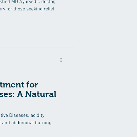
ished MD Ayurvedic doctor,
More in Nashik
ry for those seeking relief
tment for
ses: A Natural
ive Diseases. acidity,
st and abdominal burning,