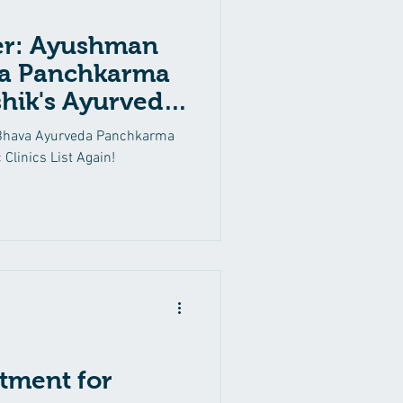
er: Ayushman
a Panchkarma
hik's Ayurvedic
in!
Bhava Ayurveda Panchkarma
 Clinics List Again!
tment for