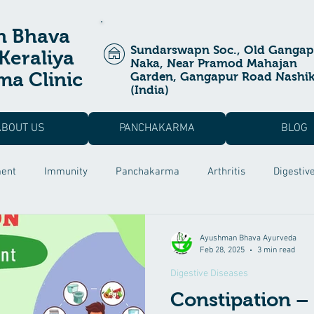
n Bhava
Sundarswapn Soc., Old Gangap
Keraliya
Naka, Near Pramod Mahajan
a Clinic
Garden, Gangapur Road Nashi
(India)
ABOUT US
PANCHAKARMA
BLOG
ment
Immunity
Panchakarma
Arthritis
Digestiv
a Prashan
Ayurvedic Treatment
Allergic Rhinitis
Pos
Ayushman Bhava Ayurveda
Feb 28, 2025
3 min read
Digestive Diseases
 Dysfunction
Male Infertility
Rutucharya
Hair fall Tr
Constipation – 