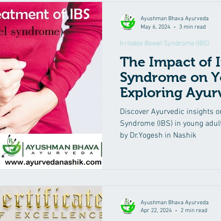
Ayushman Bhava Ayurveda
May 6, 2024
3 min read
Irritable Bowel Syndrome (IBS)
The Impact of I
Syndrome on Y
Exploring Ayur
Treatment Opt
Discover Ayurvedic insights o
Syndrome (IBS) in young adult
by Dr.Yogesh in Nashik
Ayushman Bhava Ayurveda
Apr 22, 2024
2 min read