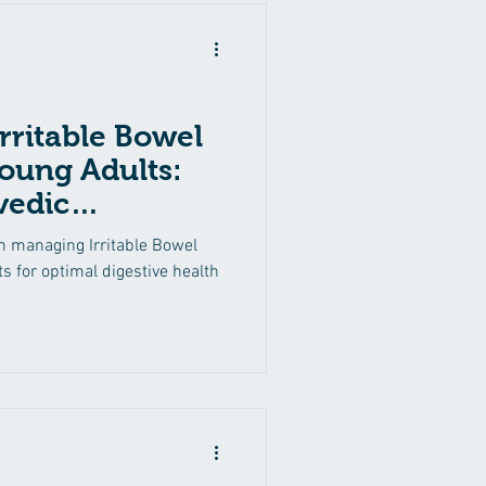
rritable Bowel
oung Adults:
vedic
ions
n managing Irritable Bowel
s for optimal digestive health