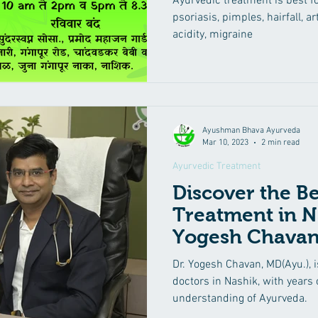
Ayurvedic treatment is best f
psoriasis, pimples, hairfall, art
acidity, migraine
Ayushman Bhava Ayurveda
Mar 10, 2023
2 min read
Ayurvedic Treatment
Discover the B
Treatment in N
Yogesh Chavan
Dr. Yogesh Chavan, MD(Ayu.), i
doctors in Nashik, with years
understanding of Ayurveda.