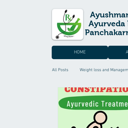
Ayushma
Ayurveda 
Panchakarm
HOME
All Posts
Weight loss and Manage
Skin care & Hair care
Suvarn
Headache Treatment
Sexual