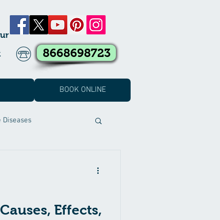
ur
8668698723
k
BOOK ONLINE
e Diseases
t Covid Treatment
eatment
Causes, Effects,