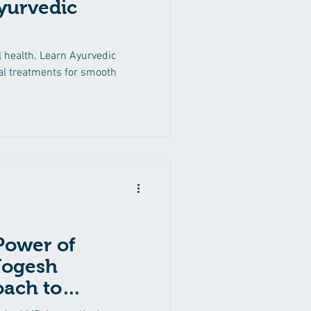
Ayurvedic
Back Pain
Ritucharya
l health. Learn Ayurvedic
ral treatments for smooth
Thyroid Disorders
Power of
Yogesh
oach to
rthritis, Skin