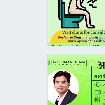
Female Health
PCOS/ PCOD A
Virechana - Pitta Detox
Pram
Suvarna Prashana Dates 2023