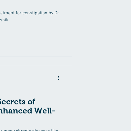
atment for constipation by Dr.
shik.
ecrets of
nhanced Well-