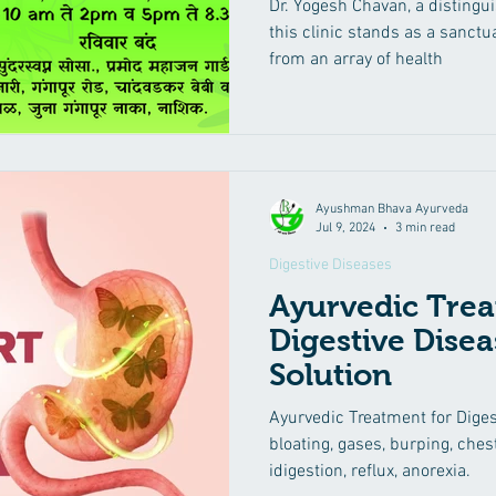
Dr. Yogesh Chavan, a distingu
Problems, and 
this clinic stands as a sanctua
from an array of health
Ayushman Bhava Ayurveda
Jul 9, 2024
3 min read
Digestive Diseases
Ayurvedic Trea
Digestive Disea
Solution
Ayurvedic Treatment for Digest
bloating, gases, burping, che
idigestion, reflux, anorexia.