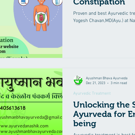
Constipation
Proven and best Ayurvedic tre
Yogesh Chavan,MD(Ayu.) at Na
Ayushman Bhava Ayurveda
Dec 21, 2023
3 min read
Ayurvedic Treatment
Unlocking the S
Ayurveda for E
being