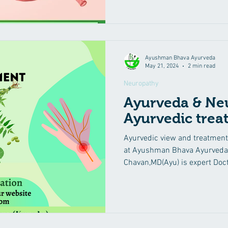
Ayushman Bhava Ayurveda
May 21, 2024
2 min read
Neuropathy
Ayurveda & Ne
Ayurvedic trea
Ayurvedic view and treatment
at Ayushman Bhava Ayurveda 
Chavan,MD(Ayu) is expert Doc