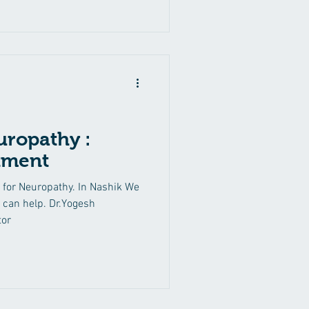
uropathy :
tment
 for Neuropathy. In Nashik We
can help. Dr.Yogesh
tor