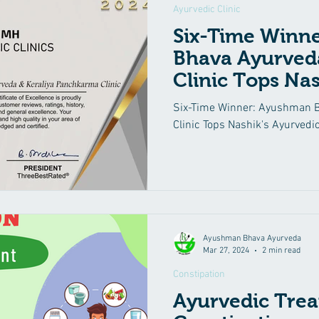
Ayurvedic Clinic
Six-Time Winn
Bhava Ayurved
Clinic Tops Nas
Clinics List Aga
Six-Time Winner: Ayushman 
Clinic Tops Nashik's Ayurvedic
Ayushman Bhava Ayurveda
Mar 27, 2024
2 min read
Constipation
Ayurvedic Trea