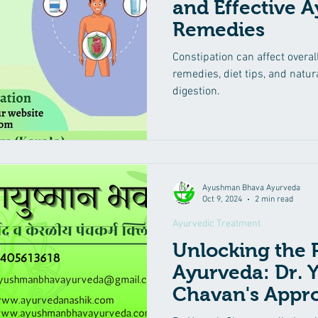
and Effective 
Remedies
yurvedic Treatment
Irritable Bowel Syndrome (IBS)
Low 
Constipation can affect overal
remedies, diet tips, and natu
eha
Diabetes Mellitus
Insomnia
Suvarna Prashana
digestion.
Mental Health Care
Kidney diseases
Male Infertility
Ayushman Bhava Ayurveda
Oct 9, 2024
2 min read
Ayurvedic Treatment
Unlocking the 
Ayurveda: Dr. 
Chavan's Appr
Treating Gout, A