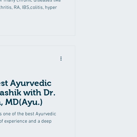
or many chronic diseases like
hritis, RA, IBS,colitis, hyper
est Ayurvedic
ashik with Dr.
, MD(Ayu.)
s one of the best Ayurvedic
 of experience and a deep