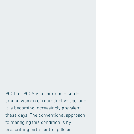
PCOD or PCOS is a common disorder 
among women of reproductive age, and 
it is becoming increasingly prevalent 
these days. The conventional approach 
to managing this condition is by 
prescribing birth control pills or 