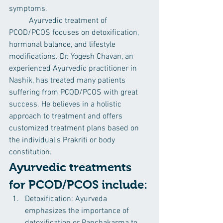
symptoms.
	Ayurvedic treatment of 
PCOD/PCOS focuses on detoxification, 
hormonal balance, and lifestyle 
modifications. Dr. Yogesh Chavan, an 
experienced Ayurvedic practitioner in 
Nashik, has treated many patients 
suffering from PCOD/PCOS with great 
success. He believes in a holistic 
approach to treatment and offers 
customized treatment plans based on 
the individual's Prakriti or body 
constitution.
Ayurvedic treatments 
for PCOD/PCOS include:
Detoxification: Ayurveda 
emphasizes the importance of 