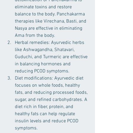
detoxification or Panchakarma to 
eliminate toxins and restore 
balance to the body. Panchakarma 
therapies like Virechana, Basti, and 
Nasya are effective in eliminating 
Ama from the body.
Herbal remedies: Ayurvedic herbs 
like Ashwagandha, Shatavari, 
Guduchi, and Turmeric are effective 
in balancing hormones and 
reducing PCOD symptoms.
Diet modifications: Ayurvedic diet 
focuses on whole foods, healthy 
fats, and reducing processed foods, 
sugar, and refined carbohydrates. A 
diet rich in fiber, protein, and 
healthy fats can help regulate 
insulin levels and reduce PCOD 
symptoms.