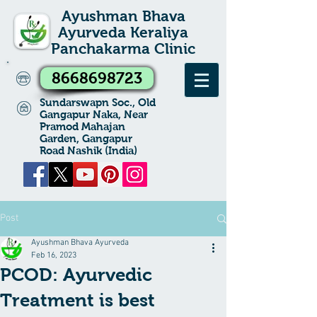
Ayushman Bhava
Ayurveda Keraliya
Panchakarma Clinic
8668698723
Sundarswapn Soc., Old
Gangapur Naka, Near
Pramod Mahajan
Garden, Gangapur
Road Nashik (India)
Post
Ayushman Bhava Ayurveda
Feb 16, 2023
PCOD: Ayurvedic
Treatment is best