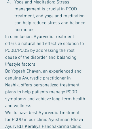
Yoga and Meditation: Stress 
management is crucial in PCOD 
treatment, and yoga and meditation 
can help reduce stress and balance 
hormones.
In conclusion, Ayurvedic treatment 
offers a natural and effective solution to 
PCOD/PCOS by addressing the root 
cause of the disorder and balancing 
lifestyle factors. 
Dr. Yogesh Chavan, an experienced and 
genuine Ayurvedic practitioner in 
Nashik, offers personalized treatment 
plans to help patients manage PCOD 
symptoms and achieve long-term health 
and wellness.
We do have best Ayurvedic Treatment 
for PCOD in our clinic Ayushman Bhava 
Ayurveda Keraliya Panchakarma Clinic 