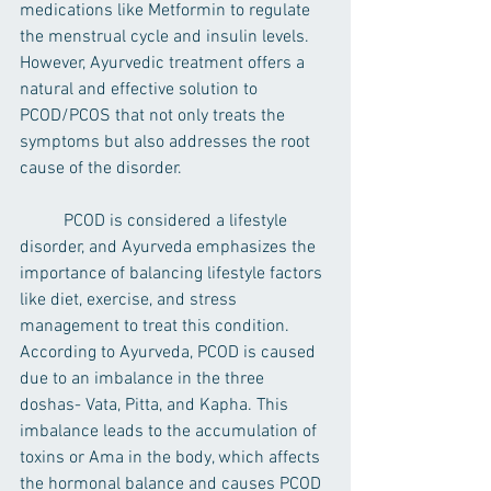
medications like Metformin to regulate 
the menstrual cycle and insulin levels. 
However, Ayurvedic treatment offers a 
natural and effective solution to 
PCOD/PCOS that not only treats the 
symptoms but also addresses the root 
cause of the disorder.
	PCOD is considered a lifestyle 
disorder, and Ayurveda emphasizes the 
importance of balancing lifestyle factors 
like diet, exercise, and stress 
management to treat this condition. 
According to Ayurveda, PCOD is caused 
due to an imbalance in the three 
doshas- Vata, Pitta, and Kapha. This 
imbalance leads to the accumulation of 
toxins or Ama in the body, which affects 
the hormonal balance and causes PCOD 