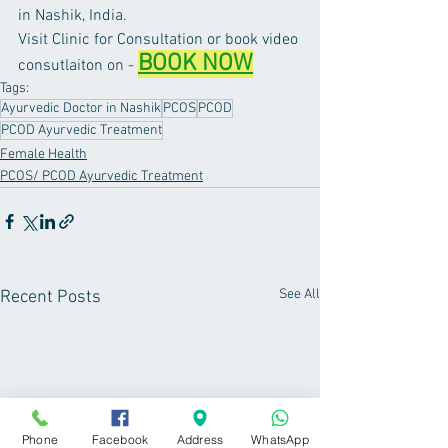
in Nashik, India. 
Visit Clinic for Consultation or book video 
BOOK NOW
consutlaiton on - 
Tags:
Ayurvedic Doctor in Nashik
PCOS
PCOD
PCOD Ayurvedic Treatment
Female Health
PCOS/ PCOD Ayurvedic Treatment
See All
Recent Posts
Phone
Facebook
Address
WhatsApp