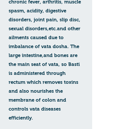
chronic fever, arthritis, muscle
spasm, acidity, digestive
disorders, joint pain, slip disc,
sexual disorders,etc.and other
ailments caused due to
imbalance of vata dosha. The
large intestine,and bones are
the main seat of vata, so Basti
is administered through
rectum which removes toxins
and also nourishes the
membrane of colon and
controls vata diseases
efficiently.