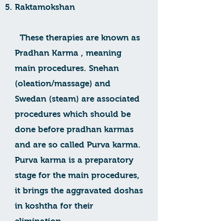
Raktamokshan
These therapies are known as
Pradhan Karma , meaning
main procedures. Snehan
(oleation/massage) and
Swedan (steam) are associated
procedures which should be
done before pradhan karmas
and are so called Purva karma.
Purva karma is a preparatory
stage for the main procedures,
it brings the aggravated doshas
in koshtha for their