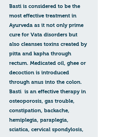
Basti is considered to be the
most effective treatment in
Ayurveda as it not only prime
cure for Vata disorders but
also cleanses toxins created by
pitta and kapha through
rectum. Medicated oil, ghee or
decoction is introduced
through anus into the colon.
Basti is an effective therapy in
osteoporosis, gas trouble,
constipation, backache,
hemiplegia, paraplegia,
sciatica, cervical spondylosis,