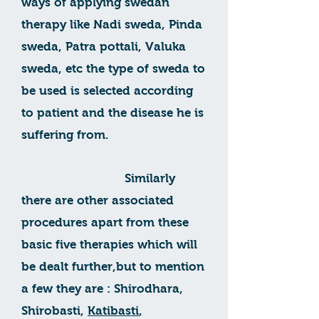
ways of applying swedan
therapy like Nadi sweda, Pinda
sweda, Patra pottali, Valuka
sweda, etc the type of sweda to
be used is selected according
to patient and the disease he is
suffering from.
Similarly
there are other associated
procedures apart from these
basic five therapies which will
be dealt further,but to mention
a few they are : Shirodhara,
Shirobasti,
Katibasti
,