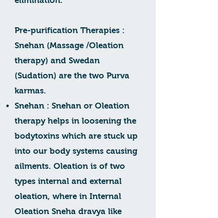
elimination.
Pre-purification Therapies :
Snehan (Massage /Oleation
therapy) and Swedan
(Sudation) are the two Purva
karmas.
Snehan : Snehan or Oleation
therapy helps in loosening the
bodytoxins which are stuck up
into our body systems causing
ailments. Oleation is of two
types internal and external
oleation, where in Internal
Oleation Sneha dravya like