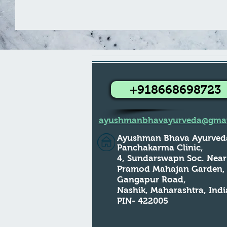
+918668698723
ayushmanbhavayurveda@gmai
Ayushman Bhava Ayurved
Panchakarma Clinic,
4, Sundarswapn Soc. Near
Pramod Mahajan Garden
Gangapur Road,
Nashik, Maharashtra, Indi
PIN- 422005