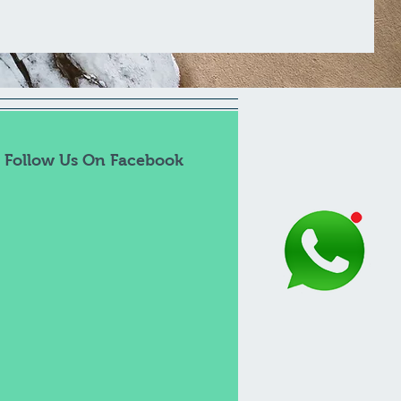
Follow Us On Facebook