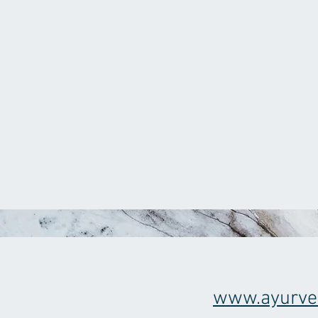
www.ayurve