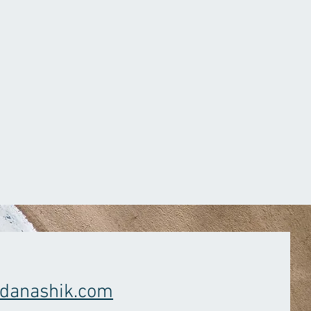
danashik.com