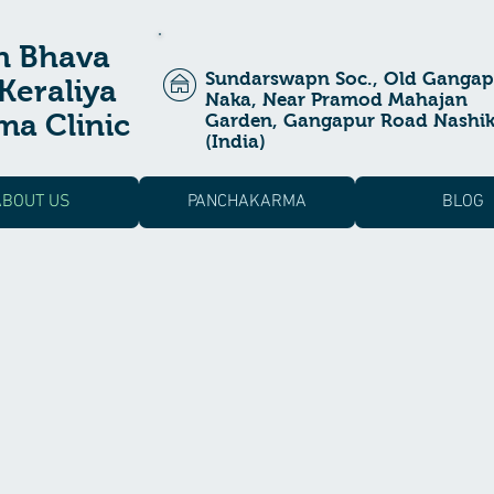
n Bhava
Sundarswapn Soc., Old Gangap
Keraliya
Naka, Near Pramod Mahajan
a Clinic
Garden, Gangapur Road Nashi
(India)
ABOUT US
PANCHAKARMA
BLOG