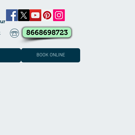
ur
8668698723
k
BOOK ONLINE