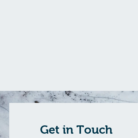
Get in Touch