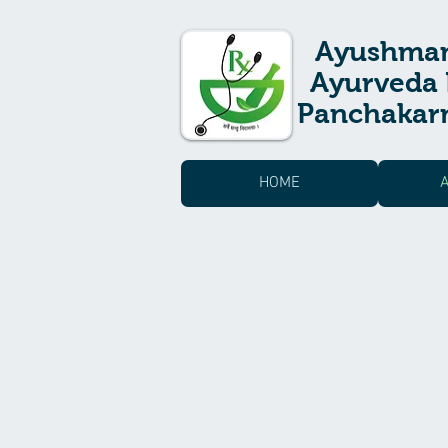
Ayushma
Ayurveda 
Panchakarm
HOME