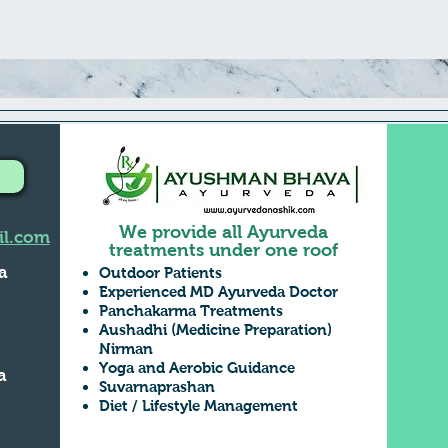
We provide all Ayurveda
l.com
treatments under one roof
a
Outdoor Patients
Experienced MD Ayurveda Doctor
Panchakarma Treatments
Aushadhi (Medicine Preparation)
,
Nirman
Yoga and Aerobic Guidance
a
Suvarnaprashan
Diet / Lifestyle Management