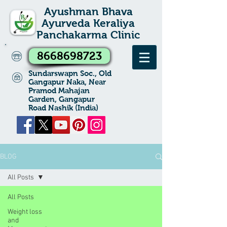
Ayushman Bhava
Ayurveda Keraliya
Panchakarma Clinic
8668698723
Sundarswapn Soc., Old
Gangapur Naka, Near
Pramod Mahajan
Garden, Gangapur
Road Nashik (India)
BLOG
All Posts
All Posts
Weight loss
and