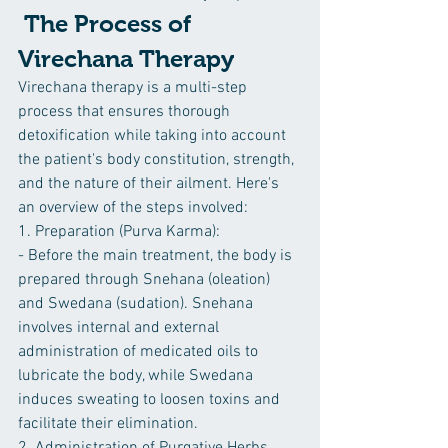
 The Process of 
Virechana Therapy
Virechana therapy is a multi-step 
process that ensures thorough 
detoxification while taking into account 
the patient's body constitution, strength, 
and the nature of their ailment. Here's 
an overview of the steps involved:
1. Preparation (Purva Karma):
- Before the main treatment, the body is 
prepared through Snehana (oleation) 
and Swedana (sudation). Snehana 
involves internal and external 
administration of medicated oils to 
lubricate the body, while Swedana 
induces sweating to loosen toxins and 
facilitate their elimination.