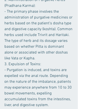
2. Administration of Purgative Herbs 
(Pradhana Karma):
- The primary phase involves the 
administration of purgative medicines or 
herbs based on the patient’s dosha type 
and digestive capacity (koshta). Common 
herbs used include Trivrit and Haritaki. 
The type of herb and its dosage varies 
based on whether Pitta is dominant 
alone or associated with other doshas 
like Vata or Kapha.
3. Expulsion of Toxins:
- Purgation is induced, and toxins are 
expelled via the anal route. Depending 
on the nature of the imbalance, patients 
may experience anywhere from 10 to 30 
bowel movements, expelling 
accumulated toxins from the intestines, 
liver, and digestive system.