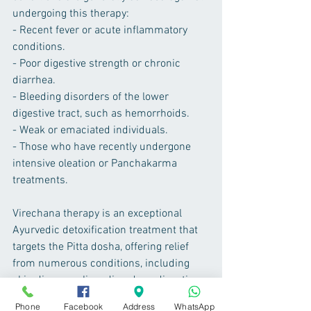
undergoing this therapy:
- Recent fever or acute inflammatory 
conditions.
- Poor digestive strength or chronic 
diarrhea.
- Bleeding disorders of the lower 
digestive tract, such as hemorrhoids.
- Weak or emaciated individuals.
- Those who have recently undergone 
intensive oleation or Panchakarma 
treatments.
Virechana therapy is an exceptional 
Ayurvedic detoxification treatment that 
targets the Pitta dosha, offering relief 
from numerous conditions, including 
skin diseases, liver disorders, digestive 
problems, and more. It not only purifies 
Phone
Facebook
Address
WhatsApp