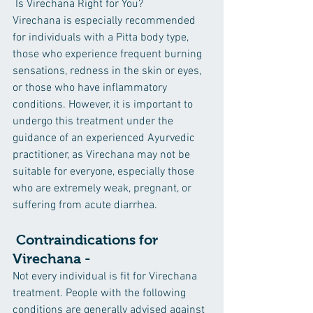
 Is Virechana Right for You?
Virechana is especially recommended 
for individuals with a Pitta body type, 
those who experience frequent burning 
sensations, redness in the skin or eyes, 
or those who have inflammatory 
conditions. However, it is important to 
undergo this treatment under the 
guidance of an experienced Ayurvedic 
practitioner, as Virechana may not be 
suitable for everyone, especially those 
who are extremely weak, pregnant, or 
suffering from acute diarrhea.
 Contraindications for 
Virechana -
Not every individual is fit for Virechana 
treatment. People with the following 
conditions are generally advised against 