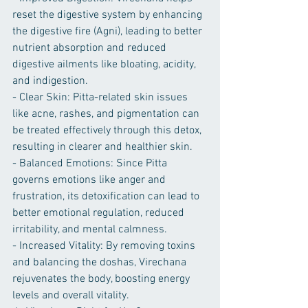
reset the digestive system by enhancing 
the digestive fire (Agni), leading to better 
nutrient absorption and reduced 
digestive ailments like bloating, acidity, 
and indigestion.
- Clear Skin: Pitta-related skin issues 
like acne, rashes, and pigmentation can 
be treated effectively through this detox, 
resulting in clearer and healthier skin.
- Balanced Emotions: Since Pitta 
governs emotions like anger and 
frustration, its detoxification can lead to 
better emotional regulation, reduced 
irritability, and mental calmness.
- Increased Vitality: By removing toxins 
and balancing the doshas, Virechana 
rejuvenates the body, boosting energy 
levels and overall vitality.