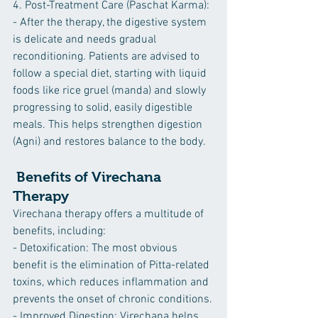
4. Post-Treatment Care (Paschat Karma):
- After the therapy, the digestive system 
is delicate and needs gradual 
reconditioning. Patients are advised to 
follow a special diet, starting with liquid 
foods like rice gruel (manda) and slowly 
progressing to solid, easily digestible 
meals. This helps strengthen digestion 
(Agni) and restores balance to the body.
 Benefits of Virechana 
Therapy
Virechana therapy offers a multitude of 
benefits, including:
- Detoxification: The most obvious 
benefit is the elimination of Pitta-related 
toxins, which reduces inflammation and 
prevents the onset of chronic conditions.
- Improved Digestion: Virechana helps 