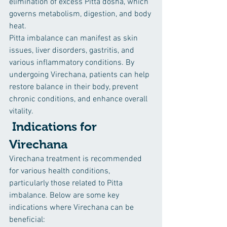
elimination of excess Pitta dosha, which 
governs metabolism, digestion, and body 
heat.
Pitta imbalance can manifest as skin 
issues, liver disorders, gastritis, and 
various inflammatory conditions. By 
undergoing Virechana, patients can help 
restore balance in their body, prevent 
chronic conditions, and enhance overall 
vitality.
 Indications for 
Virechana
Virechana treatment is recommended 
for various health conditions, 
particularly those related to Pitta 
imbalance. Below are some key 
indications where Virechana can be 
beneficial: