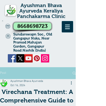
Ayushman Bhava
Ayurveda Keraliya
Panchakarma Clinic
8668698723
Sundarswapn Soc., Old
Gangapur Naka, Near
Pramod Mahajan
Garden, Gangapur
Road Nashik (India)
Post
Ayushman Bhava Ayurveda
Oct 16, 2024
Virechana Treatment: A
Comprehensive Guide to