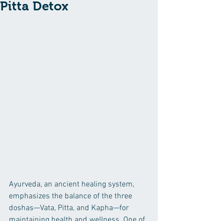
Pitta Detox
Ayurveda, an ancient healing system, 
emphasizes the balance of the three 
doshas—Vata, Pitta, and Kapha—for 
maintaining health and wellness. One of 