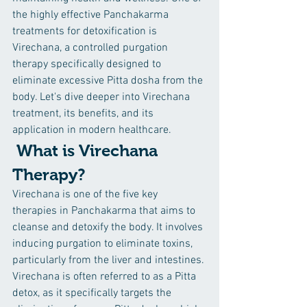
the highly effective Panchakarma 
treatments for detoxification is 
Virechana, a controlled purgation 
therapy specifically designed to 
eliminate excessive Pitta dosha from the 
body. Let's dive deeper into Virechana 
treatment, its benefits, and its 
application in modern healthcare.
 What is Virechana 
Therapy?
Virechana is one of the five key 
therapies in Panchakarma that aims to 
cleanse and detoxify the body. It involves 
inducing purgation to eliminate toxins, 
particularly from the liver and intestines. 
Virechana is often referred to as a Pitta 
detox, as it specifically targets the 