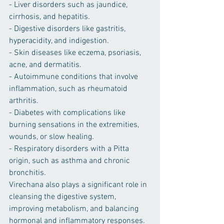
- Liver disorders such as jaundice, 
cirrhosis, and hepatitis.
- Digestive disorders like gastritis, 
hyperacidity, and indigestion.
- Skin diseases like eczema, psoriasis, 
acne, and dermatitis.
- Autoimmune conditions that involve 
inflammation, such as rheumatoid 
arthritis.
- Diabetes with complications like 
burning sensations in the extremities, 
wounds, or slow healing.
- Respiratory disorders with a Pitta 
origin, such as asthma and chronic 
bronchitis.
Virechana also plays a significant role in 
cleansing the digestive system, 
improving metabolism, and balancing 
hormonal and inflammatory responses.