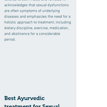
acknowledges that sexual dysfunctions 
are often symptoms of underlying 
diseases and emphasizes the need for a 
holistic approach to treatment, including 
dietary discipline, exercise, medication, 
and abstinence for a considerable 
period.
Best Ayurvedic 
treatment for Sexual 