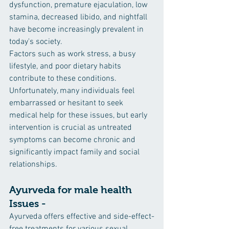
dysfunction, premature ejaculation, low 
stamina, decreased libido, and nightfall 
have become increasingly prevalent in 
today's society. 
Factors such as work stress, a busy 
lifestyle, and poor dietary habits 
contribute to these conditions. 
Unfortunately, many individuals feel 
embarrassed or hesitant to seek 
medical help for these issues, but early 
intervention is crucial as untreated 
symptoms can become chronic and 
significantly impact family and social 
relationships.
Ayurveda for male health 
Issues -
Ayurveda offers effective and side-effect-