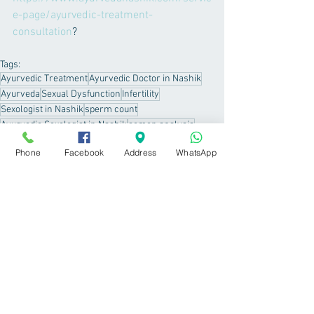
e-page/ayurvedic-treatment-
consultation
? 
Tags:
Ayurvedic Treatment
Ayurvedic Doctor in Nashik
Ayurveda
Sexual Dysfunction
Infertility
Sexologist in Nashik
sperm count
Ayurvedic Sexologist in Nashik
semen analysis
low libido
Phone
Facebook
Address
WhatsApp
Sexual Dysfunction
See All
Recent Posts