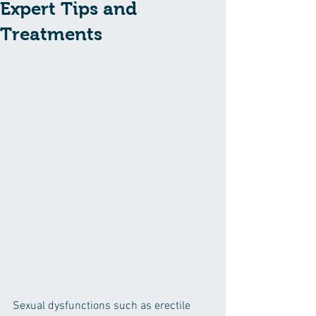
Expert Tips and
Treatments
Sexual dysfunctions such as erectile 