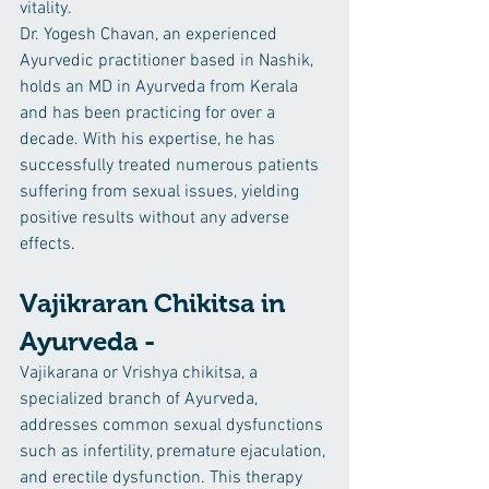
vitality.
Dr. Yogesh Chavan, an experienced 
Ayurvedic practitioner based in Nashik, 
holds an MD in Ayurveda from Kerala 
and has been practicing for over a 
decade. With his expertise, he has 
successfully treated numerous patients 
suffering from sexual issues, yielding 
positive results without any adverse 
effects.
Vajikraran Chikitsa in 
Ayurveda -
Vajikarana or Vrishya chikitsa, a 
specialized branch of Ayurveda, 
addresses common sexual dysfunctions 
such as infertility, premature ejaculation, 
and erectile dysfunction. This therapy 