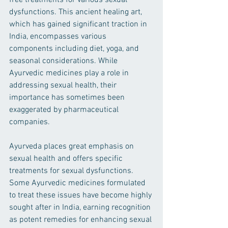
free treatments for various sexual 
dysfunctions. This ancient healing art, 
which has gained significant traction in 
India, encompasses various 
components including diet, yoga, and 
seasonal considerations. While 
Ayurvedic medicines play a role in 
addressing sexual health, their 
importance has sometimes been 
exaggerated by pharmaceutical 
companies.
Ayurveda places great emphasis on 
sexual health and offers specific 
treatments for sexual dysfunctions. 
Some Ayurvedic medicines formulated 
to treat these issues have become highly 
sought after in India, earning recognition 
as potent remedies for enhancing sexual 