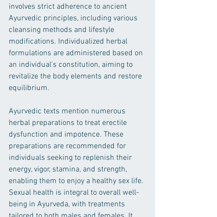
involves strict adherence to ancient 
Ayurvedic principles, including various 
cleansing methods and lifestyle 
modifications. Individualized herbal 
formulations are administered based on 
an individual's constitution, aiming to 
revitalize the body elements and restore 
equilibrium.
Ayurvedic texts mention numerous 
herbal preparations to treat erectile 
dysfunction and impotence. These 
preparations are recommended for 
individuals seeking to replenish their 
energy, vigor, stamina, and strength, 
enabling them to enjoy a healthy sex life.
Sexual health is integral to overall well-
being in Ayurveda, with treatments 
tailored to both males and females. It 