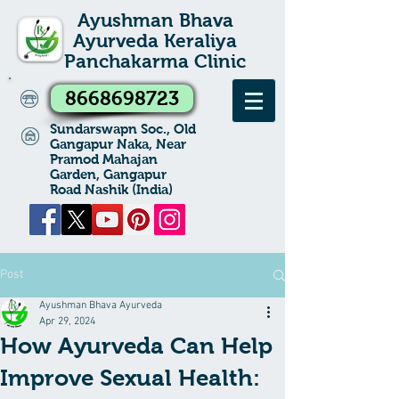
Ayushman Bhava
Ayurveda Keraliya
Panchakarma Clinic
8668698723
Sundarswapn Soc., Old
Gangapur Naka, Near
Pramod Mahajan
Garden, Gangapur
Road Nashik (India)
Post
Ayushman Bhava Ayurveda
Apr 29, 2024
How Ayurveda Can Help
Improve Sexual Health: