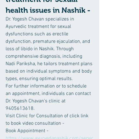
health issues in Nashik -
Dr. Yogesh Chavan specializes in 
Ayurvedic treatment for sexual 
dysfunctions such as erectile 
dysfunction, premature ejaculation, and 
loss of libido in Nashik. Through 
comprehensive diagnosis, including 
Nadi Pariksha, he tailors treatment plans 
based on individual symptoms and body 
types, ensuring optimal results.
For further information or to schedule 
an appointment, individuals can contact 
Dr. Yogesh Chavan's clinic at 
9405613618.
Visit Clinic for Consultation of click link 
to book video consultation -
Book Appointment -
https://www.ayurvedanashik.com/servic