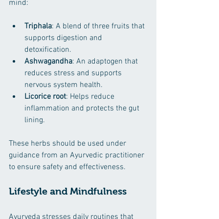
mind:
Triphala
: A blend of three fruits that 
supports digestion and 
detoxification.
Ashwagandha
: An adaptogen that 
reduces stress and supports 
nervous system health.
Licorice root
: Helps reduce 
inflammation and protects the gut 
lining.
These herbs should be used under 
guidance from an Ayurvedic practitioner 
to ensure safety and effectiveness.
Lifestyle and Mindfulness
Ayurveda stresses daily routines that 