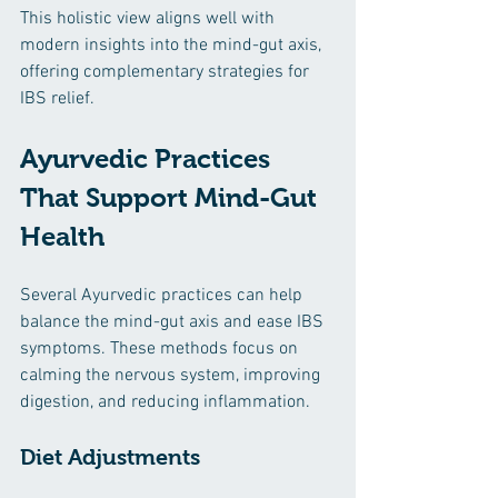
This holistic view aligns well with 
modern insights into the mind-gut axis, 
offering complementary strategies for 
IBS relief.
Ayurvedic Practices 
That Support Mind-Gut 
Health
Several Ayurvedic practices can help 
balance the mind-gut axis and ease IBS 
symptoms. These methods focus on 
calming the nervous system, improving 
digestion, and reducing inflammation.
Diet Adjustments