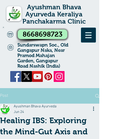
Ayushman Bhava
Ayurveda Keraliya
Panchakarma Clinic
8668698723
Sundarswapn Soc., Old
Gangapur Naka, Near
Pramod Mahajan
Garden, Gangapur
Road Nashik (India)
Post
Ayushman Bhava Ayurveda
Jun 24
Healing IBS: Exploring
the Mind-Gut Axis and