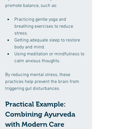
promote balance, such as:
Practicing gentle yoga and 
breathing exercises to reduce 
stress.
Getting adequate sleep to restore 
body and mind.
Using meditation or mindfulness to 
calm anxious thoughts.
By reducing mental stress, these 
practices help prevent the brain from 
triggering gut disturbances.
Practical Example: 
Combining Ayurveda 
with Modern Care