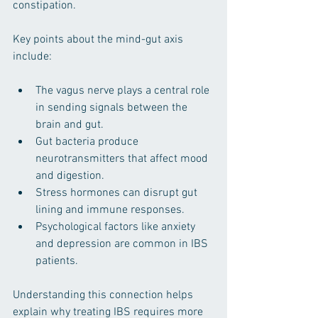
constipation.
Key points about the mind-gut axis 
include:
The vagus nerve plays a central role 
in sending signals between the 
brain and gut.
Gut bacteria produce 
neurotransmitters that affect mood 
and digestion.
Stress hormones can disrupt gut 
lining and immune responses.
Psychological factors like anxiety 
and depression are common in IBS 
patients.
Understanding this connection helps 
explain why treating IBS requires more 