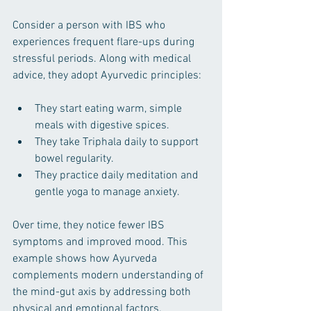
Consider a person with IBS who 
experiences frequent flare-ups during 
stressful periods. Along with medical 
advice, they adopt Ayurvedic principles:
They start eating warm, simple 
meals with digestive spices.
They take Triphala daily to support 
bowel regularity.
They practice daily meditation and 
gentle yoga to manage anxiety.
Over time, they notice fewer IBS 
symptoms and improved mood. This 
example shows how Ayurveda 
complements modern understanding of 
the mind-gut axis by addressing both 
physical and emotional factors.