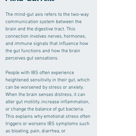
The mind-gut axis refers to the two-way 
communication system between the 
brain and the digestive tract. This 
connection involves nerves, hormones, 
and immune signals that influence how 
the gut functions and how the brain 
perceives gut sensations.
People with IBS often experience 
heightened sensitivity in their gut, which 
can be worsened by stress or anxiety. 
When the brain senses distress, it can 
alter gut motility, increase inflammation, 
or change the balance of gut bacteria. 
This explains why emotional stress often 
triggers or worsens IBS symptoms such 
as bloating, pain, diarrhea, or 