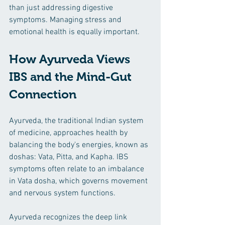
than just addressing digestive 
symptoms. Managing stress and 
emotional health is equally important.
How Ayurveda Views 
IBS and the Mind-Gut 
Connection
Ayurveda, the traditional Indian system 
of medicine, approaches health by 
balancing the body's energies, known as 
doshas: Vata, Pitta, and Kapha. IBS 
symptoms often relate to an imbalance 
in Vata dosha, which governs movement 
and nervous system functions.
Ayurveda recognizes the deep link 