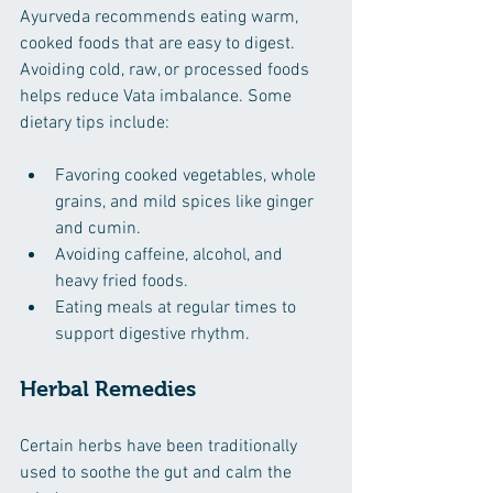
Ayurveda recommends eating warm, 
cooked foods that are easy to digest. 
Avoiding cold, raw, or processed foods 
helps reduce Vata imbalance. Some 
dietary tips include:
Favoring cooked vegetables, whole 
grains, and mild spices like ginger 
and cumin.
Avoiding caffeine, alcohol, and 
heavy fried foods.
Eating meals at regular times to 
support digestive rhythm.
Herbal Remedies
Certain herbs have been traditionally 
used to soothe the gut and calm the 