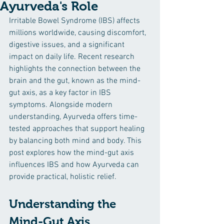
Ayurveda's Role
Irritable Bowel Syndrome (IBS) affects 
millions worldwide, causing discomfort, 
digestive issues, and a significant 
impact on daily life. Recent research 
highlights the connection between the 
brain and the gut, known as the mind-
gut axis, as a key factor in IBS 
symptoms. Alongside modern 
understanding, Ayurveda offers time-
tested approaches that support healing 
by balancing both mind and body. This 
post explores how the mind-gut axis 
influences IBS and how Ayurveda can 
provide practical, holistic relief.
Understanding the 
Mind-Gut Axis