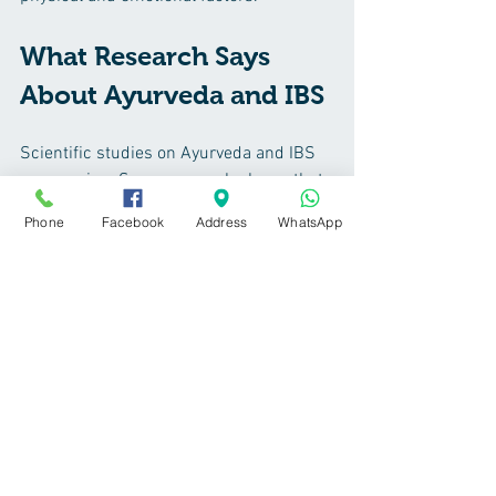
What Research Says 
About Ayurveda and IBS
Scientific studies on Ayurveda and IBS 
are growing. Some research shows that 
Ayurvedic herbs like Triphala and 
Phone
Facebook
Address
WhatsApp
Ashwagandha can reduce inflammation 
and improve gut function. Mindfulness 
and yoga, key components of Ayurveda, 
have been proven to reduce IBS 
symptoms by lowering stress.
While more large-scale studies are 
needed, current evidence supports 
Ayurveda as a useful part of a 
comprehensive IBS management plan.