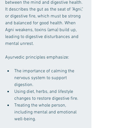
between the mind and digestive health. 
It describes the gut as the seat of "Agni," 
or digestive fire, which must be strong 
and balanced for good health. When 
Agni weakens, toxins (ama) build up, 
leading to digestive disturbances and 
mental unrest.
Ayurvedic principles emphasize:
The importance of calming the 
nervous system to support 
digestion.
Using diet, herbs, and lifestyle 
changes to restore digestive fire.
Treating the whole person, 
including mental and emotional 
well-being.