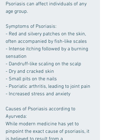
Psoriasis can affect individuals of any 
age group.
Symptoms of Psoriasis:
- Red and silvery patches on the skin, 
often accompanied by fish-like scales
- Intense itching followed by a burning 
sensation
- Dandruff-like scaling on the scalp
- Dry and cracked skin
- Small pits on the nails
- Psoriatic arthritis, leading to joint pain
- Increased stress and anxiety
Causes of Psoriasis according to 
Ayurveda:
While modern medicine has yet to 
pinpoint the exact cause of psoriasis, it 
is believed to result from a 