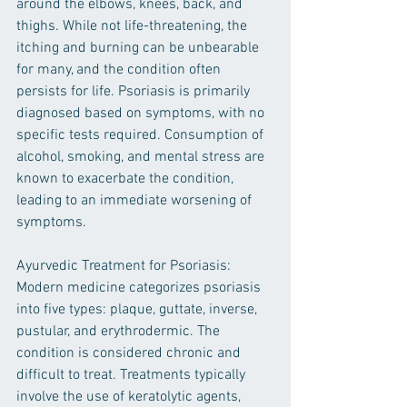
around the elbows, knees, back, and 
thighs. While not life-threatening, the 
itching and burning can be unbearable 
for many, and the condition often 
persists for life. Psoriasis is primarily 
diagnosed based on symptoms, with no 
specific tests required. Consumption of 
alcohol, smoking, and mental stress are 
known to exacerbate the condition, 
leading to an immediate worsening of 
symptoms.
Ayurvedic Treatment for Psoriasis:
Modern medicine categorizes psoriasis 
into five types: plaque, guttate, inverse, 
pustular, and erythrodermic. The 
condition is considered chronic and 
difficult to treat. Treatments typically 
involve the use of keratolytic agents, 