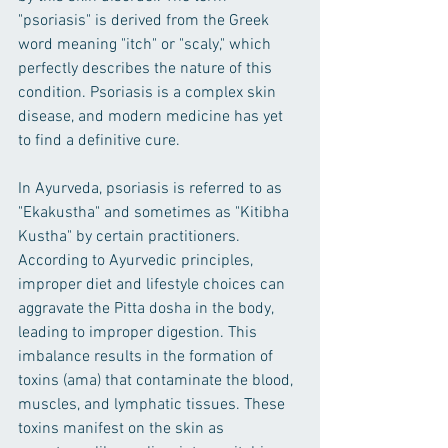
"psoriasis" is derived from the Greek 
word meaning "itch" or "scaly," which 
perfectly describes the nature of this 
condition. Psoriasis is a complex skin 
disease, and modern medicine has yet 
to find a definitive cure.
In Ayurveda, psoriasis is referred to as 
"Ekakustha" and sometimes as "Kitibha 
Kustha" by certain practitioners. 
According to Ayurvedic principles, 
improper diet and lifestyle choices can 
aggravate the Pitta dosha in the body, 
leading to improper digestion. This 
imbalance results in the formation of 
toxins (ama) that contaminate the blood, 
muscles, and lymphatic tissues. These 
toxins manifest on the skin as 