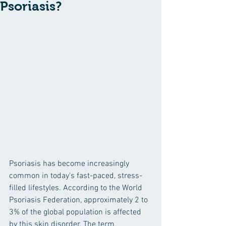
Psoriasis?
Psoriasis has become increasingly 
common in today's fast-paced, stress-
filled lifestyles. According to the World 
Psoriasis Federation, approximately 2 to 
3% of the global population is affected 
by this skin disorder. The term 