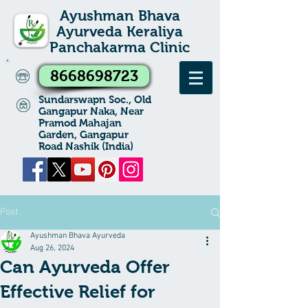
Ayushman Bhava
Ayurveda Keraliya
Panchakarma Clinic
8668698723
Sundarswapn Soc., Old
Gangapur Naka, Near
Pramod Mahajan
Garden, Gangapur
Road Nashik (India)
Post
Ayushman Bhava Ayurveda
Aug 26, 2024
Can Ayurveda Offer
Effective Relief for