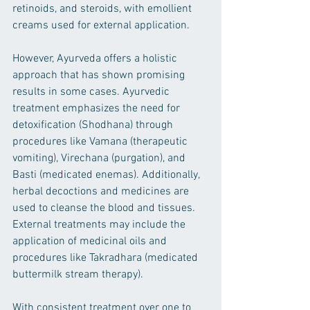
retinoids, and steroids, with emollient 
creams used for external application.
However, Ayurveda offers a holistic 
approach that has shown promising 
results in some cases. Ayurvedic 
treatment emphasizes the need for 
detoxification (Shodhana) through 
procedures like Vamana (therapeutic 
vomiting), Virechana (purgation), and 
Basti (medicated enemas). Additionally, 
herbal decoctions and medicines are 
used to cleanse the blood and tissues. 
External treatments may include the 
application of medicinal oils and 
procedures like Takradhara (medicated 
buttermilk stream therapy).
With consistent treatment over one to 