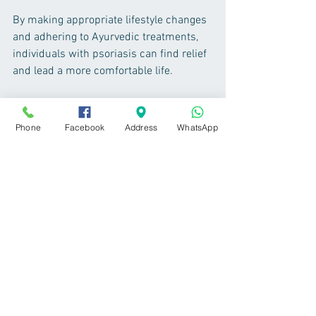
By making appropriate lifestyle changes 
and adhering to Ayurvedic treatments, 
individuals with psoriasis can find relief 
and lead a more comfortable life.
- Dr. Yogesh Shivaji Chavan, M.D. (Ayu.) 
Kerala  
Phone
Facebook
Address
WhatsApp
www.ayurvedanashik.com
Tags:
Ayurvedic Treatment
Ayurvedic Doctor in Nashik
Ayurveda
Best Ayurvedic Doctor in Nashik
Best Ayurvedic
Best Treatment
Skin Care
Psoriasis Ayurvedic Treatment
Psoriasis treatment nashik
Psoriasis
Skin care & Hair care