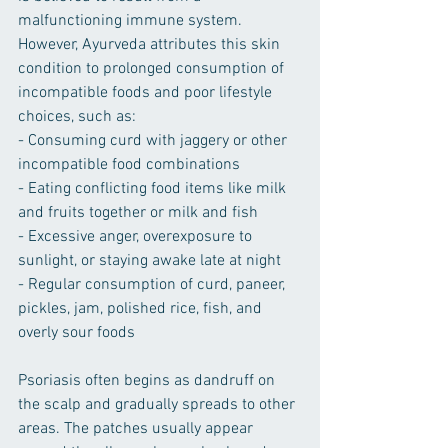
malfunctioning immune system. 
However, Ayurveda attributes this skin 
condition to prolonged consumption of 
incompatible foods and poor lifestyle 
choices, such as:
- Consuming curd with jaggery or other 
incompatible food combinations
- Eating conflicting food items like milk 
and fruits together or milk and fish
- Excessive anger, overexposure to 
sunlight, or staying awake late at night
- Regular consumption of curd, paneer, 
pickles, jam, polished rice, fish, and 
overly sour foods
Psoriasis often begins as dandruff on 
the scalp and gradually spreads to other 
areas. The patches usually appear 