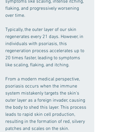
symptoms like scaling, intense itching, 
flaking, and progressively worsening 
over time.
Typically, the outer layer of our skin 
regenerates every 21 days. However, in 
individuals with psoriasis, this 
regeneration process accelerates up to 
20 times faster, leading to symptoms 
like scaling, flaking, and itching.
From a modern medical perspective, 
psoriasis occurs when the immune 
system mistakenly targets the skin's 
outer layer as a foreign invader, causing 
the body to shed this layer. This process 
leads to rapid skin cell production, 
resulting in the formation of red, silvery 
patches and scales on the skin. 