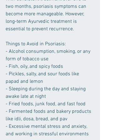
two months, psoriasis symptoms can 
become more manageable. However, 
long-term Ayurvedic treatment is 
essential to prevent recurrence.
Things to Avoid in Psoriasis:
- Alcohol consumption, smoking, or any 
form of tobacco use
- Fish, oily, and spicy foods
- Pickles, salty, and sour foods like 
papad and lemon
- Sleeping during the day and staying 
awake late at night
- Fried foods, junk food, and fast food
- Fermented foods and bakery products 
like idli, dosa, bread, and pav
- Excessive mental stress and anxiety, 
and working in stressful environments