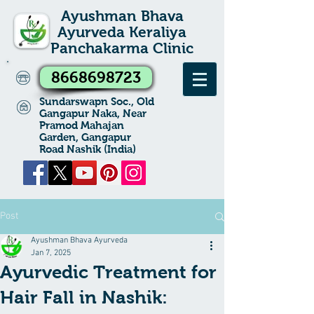
Ayushman Bhava
Ayurveda Keraliya
Panchakarma Clinic
8668698723
Sundarswapn Soc., Old
Gangapur Naka, Near
Pramod Mahajan
Garden, Gangapur
Road Nashik (India)
Post
Ayushman Bhava Ayurveda
Jan 7, 2025
Ayurvedic Treatment for
Hair Fall in Nashik: