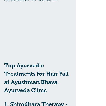
rejuvenate your hair from within.
Top Ayurvedic 
Treatments for Hair Fall 
at Ayushman Bhava 
Ayurveda Clinic
1. Shirodhara Therapy - 