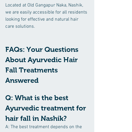
Located at Old Gangapur Naka, Nashik, 
we are easily accessible for all residents 
looking for effective and natural hair 
care solutions.
FAQs: Your Questions 
About Ayurvedic Hair 
Fall Treatments 
Answered
Q: What is the best 
Ayurvedic treatment for 
hair fall in Nashik?
A: The best treatment depends on the 