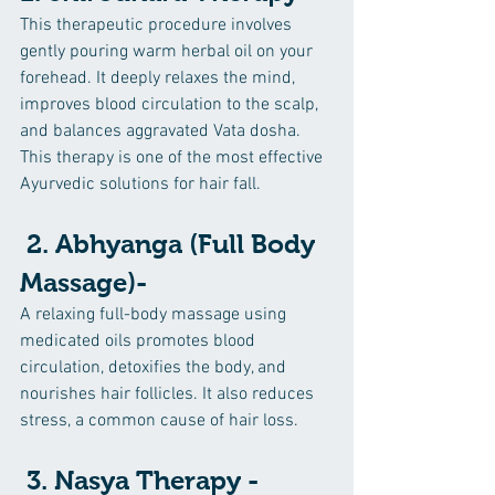
This therapeutic procedure involves 
gently pouring warm herbal oil on your 
forehead. It deeply relaxes the mind, 
improves blood circulation to the scalp, 
and balances aggravated Vata dosha. 
This therapy is one of the most effective 
Ayurvedic solutions for hair fall.
 2. Abhyanga (Full Body 
Massage)-
A relaxing full-body massage using 
medicated oils promotes blood 
circulation, detoxifies the body, and 
nourishes hair follicles. It also reduces 
stress, a common cause of hair loss.
 3. Nasya Therapy -