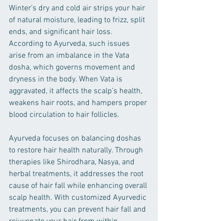
Winter’s dry and cold air strips your hair 
of natural moisture, leading to frizz, split 
ends, and significant hair loss. 
According to Ayurveda, such issues 
arise from an imbalance in the Vata 
dosha, which governs movement and 
dryness in the body. When Vata is 
aggravated, it affects the scalp’s health, 
weakens hair roots, and hampers proper 
blood circulation to hair follicles.
Ayurveda focuses on balancing doshas 
to restore hair health naturally. Through 
therapies like Shirodhara, Nasya, and 
herbal treatments, it addresses the root 
cause of hair fall while enhancing overall 
scalp health. With customized Ayurvedic 
treatments, you can prevent hair fall and 