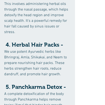
This involves administering herbal oils 
through the nasal passage, which helps 
detoxify the head region and improve 
scalp health. It’s a powerful remedy for 
hair fall caused by sinus issues or 
stress.
 4. Herbal Hair Packs -
We use potent Ayurvedic herbs like 
Bhringraj, Amla, Shikakai, and Neem to 
prepare nourishing hair packs. These 
herbs strengthen hair roots, reduce 
dandruff, and promote hair growth.
 5. Panchkarma Detox -
A complete detoxification of the body 
through Panchkarma helps remove 