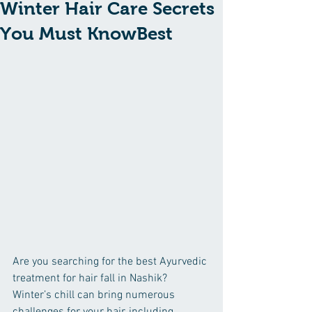
Winter Hair Care Secrets
You Must KnowBest
Are you searching for the best Ayurvedic 
treatment for hair fall in Nashik? 
Winter’s chill can bring numerous 