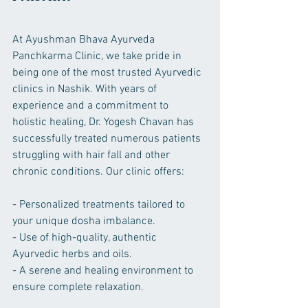
At Ayushman Bhava Ayurveda 
Panchkarma Clinic, we take pride in 
being one of the most trusted Ayurvedic 
clinics in Nashik. With years of 
experience and a commitment to 
holistic healing, Dr. Yogesh Chavan has 
successfully treated numerous patients 
struggling with hair fall and other 
chronic conditions. Our clinic offers:
- Personalized treatments tailored to 
your unique dosha imbalance.
- Use of high-quality, authentic 
Ayurvedic herbs and oils.
- A serene and healing environment to 
ensure complete relaxation.