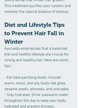
toxins (Ama) that hinder hair growth. 
This treatment purifies your system and 
restores the natural balance of doshas.
Diet and Lifestyle Tips 
to Prevent Hair Fall in 
Winter
Ayurveda emphasizes that a balanced 
diet and healthy lifestyle are crucial for 
strong and healthy hair. Here are some 
tips:
- Eat Vata-pacifying foods: Include 
warm, moist, and oily foods like ghee, 
sesame seeds, almonds, and avocados.
- Stay hydrated: Drink lukewarm water 
throughout the day to keep your body 
hydrated and prevent dryness.