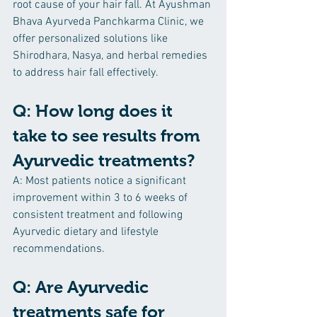
root cause of your hair fall. At Ayushman 
Bhava Ayurveda Panchkarma Clinic, we 
offer personalized solutions like 
Shirodhara, Nasya, and herbal remedies 
to address hair fall effectively.
Q: How long does it 
take to see results from 
Ayurvedic treatments?
A: Most patients notice a significant 
improvement within 3 to 6 weeks of 
consistent treatment and following 
Ayurvedic dietary and lifestyle 
recommendations.
Q: Are Ayurvedic 
treatments safe for 