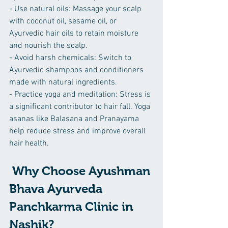
- Use natural oils: Massage your scalp 
with coconut oil, sesame oil, or 
Ayurvedic hair oils to retain moisture 
and nourish the scalp.
- Avoid harsh chemicals: Switch to 
Ayurvedic shampoos and conditioners 
made with natural ingredients.
- Practice yoga and meditation: Stress is 
a significant contributor to hair fall. Yoga 
asanas like Balasana and Pranayama 
help reduce stress and improve overall 
hair health.
 Why Choose Ayushman 
Bhava Ayurveda 
Panchkarma Clinic in 
Nashik?