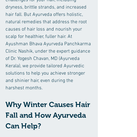
challenges for your hair, including 
dryness, brittle strands, and increased 
hair fall. But Ayurveda offers holistic, 
natural remedies that address the root 
causes of hair loss and nourish your 
scalp for healthier, fuller hair. At 
Ayushman Bhava Ayurveda Panchkarma 
Clinic Nashik, under the expert guidance 
of Dr. Yogesh Chavan, MD (Ayurveda 
Kerala), we provide tailored Ayurvedic 
solutions to help you achieve stronger 
and shinier hair, even during the 
harshest months.
Why Winter Causes Hair 
Fall and How Ayurveda 
Can Help?