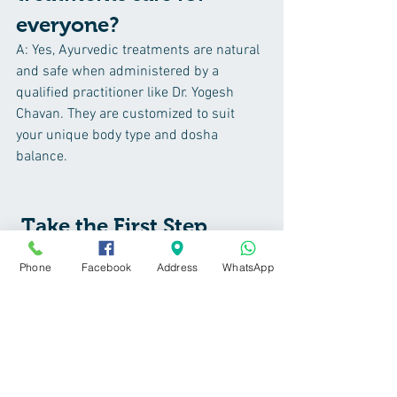
everyone?
A: Yes, Ayurvedic treatments are natural 
and safe when administered by a 
qualified practitioner like Dr. Yogesh 
Chavan. They are customized to suit 
your unique body type and dosha 
balance.
 Take the First Step 
Toward Healthier Hair 
Phone
Facebook
Address
WhatsApp
Today
Don’t let hair fall affect your confidence 
this winter. Experience the 
transformative power of Ayurveda at 