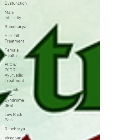
Dysfunction
Male
Infertility
Rutucharya
Hair fall
Treatment
Female
Health
PCOS/
PCOD
Ayurvedic
Treatment
Irritable
Bowel
Syndrome
(IBS)
Low Back
Pain
Ritucharya
Virechana -