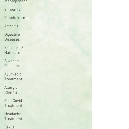
Management
Immunity
Panchakarma
Arthritis
Digestive
Diseases
Skin care &
Hair care
Suvarna
Prashan
Ayurvedic
Treatment
Allergic
Rhinitis
Post Covid
Treatment
Headache
Treatment
Sexual