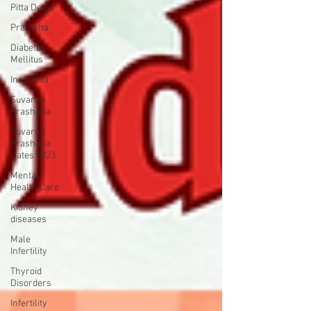
Pitta Detox
Prameha
Diabetes
Mellitus
Insomnia
Suvarna
Prashana
Suvarna
Prashana
Dates 2023
Mental
Health Care
Kidney
diseases
Male
Infertility
Thyroid
Disorders
Infertility