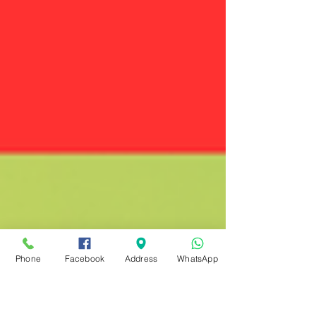
Phone
Facebook
Address
WhatsApp