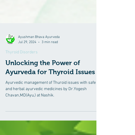
Ayushman Bhava Ayurveda
Jul 29, 2024
3 min read
Thyroid Disorders
Unlocking the Power of
Ayurveda for Thyroid Issues
Ayurvedic management of Thuroid issues with safe
and herbal ayurvedic medicines by Dr.Yogesh
Chavan,MD(Ayu,) at Nashik.