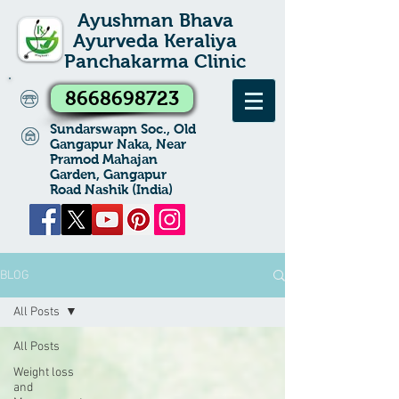
Ayushman Bhava
Ayurveda Keraliya
Panchakarma Clinic
8668698723
Sundarswapn Soc., Old
Gangapur Naka, Near
Pramod Mahajan
Garden, Gangapur
Road Nashik (India)
BLOG
All Posts
All Posts
Weight loss
and