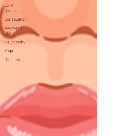
Joint
Disorders
Constipation
Ayurvedic
Clinic
Neuropathy
Yoga
Diabetes