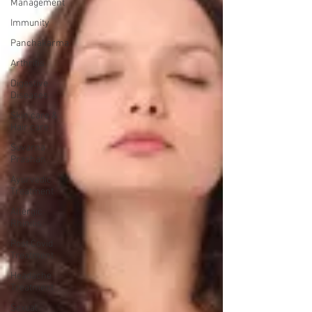
Management
Immunity
Panchakarma
Arthritis
Digestive
Diseases
Skin care &
Hair care
Suvarna
Prashan
Ayurvedic
Treatment
Allergic
Rhinitis
Post Covid
Treatment
Headache
Treatment
Sexual