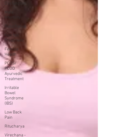
Dysfunction
Male
Infertility
Rutucharya
Hair fall
Treatment
Female
Health
PCOS/
PCOD
Ayurvedic
Treatment
Irritable
Bowel
Syndrome
(IBS)
Low Back
Pain
Ritucharya
Virechana -