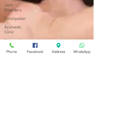
Joint
Disorders
Constipation
Ayurvedic
Clinic
Neuropathy
Yoga
Phone
Facebook
Address
WhatsApp
Diabetes
Ayushman Bhava Ayurveda
Sep 29, 2018
5 min read
Skin care & Hair care
Yoga & Pranayama for healthy
& glowing Skin