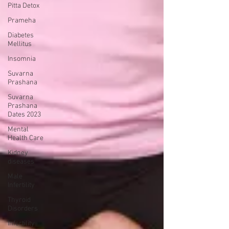
Pitta Detox
Prameha
Diabetes
Mellitus
Insomnia
Suvarna
Prashana
Suvarna
Prashana
Dates 2023
Mental
Health Care
Kidney
diseases
Male
Infertility
Thyroid
Disorders
Infertility