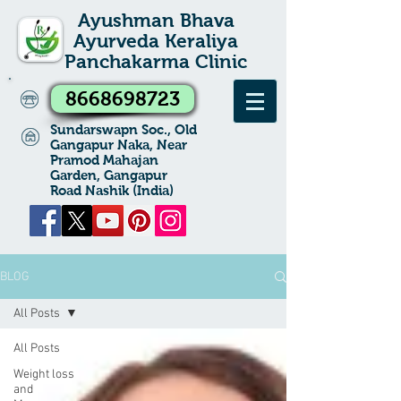
Ayushman Bhava
Ayurveda Keraliya
Panchakarma Clinic
8668698723
Sundarswapn Soc., Old
Gangapur Naka, Near
Pramod Mahajan
Garden, Gangapur
Road Nashik (India)
BLOG
All Posts
All Posts
Weight loss
and