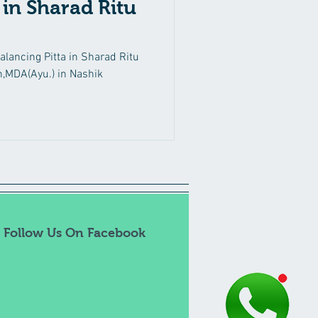
 in Sharad Ritu
Back Pain
Ritucharya
lancing Pitta in Sharad Ritu
,MDA(Ayu.) in Nashik
Thyroid Disorders
Follow Us On Facebook