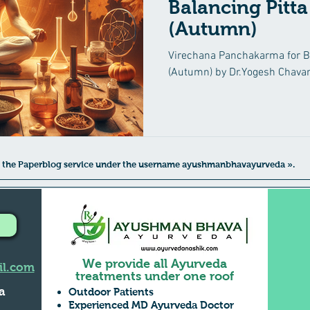
Balancing Pitta
(Autumn)
yurvedic Treatment
Irritable Bowel Syndrome (IBS)
Low 
Virechana Panchakarma for Ba
(Autumn) by Dr.Yogesh Chavan
eha
Diabetes Mellitus
Insomnia
Suvarna Prashana
Mental Health Care
Kidney diseases
Male Infertility
 to the Paperblog service under the username ayushmanbhavayurveda ».
We provide all Ayurveda
l.com
treatments under one roof
a
Outdoor Patients
Experienced MD Ayurveda Doctor