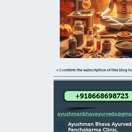
Female Health
PCOS/ PCOD A
Virechana - Pitta Detox
Pram
Suvarna Prashana Dates 2023
« I confirm the subscription of this blog
+918668698723
ayushmanbhavayurveda@gmai
Ayushman Bhava Ayurved
Panchakarma Clinic,