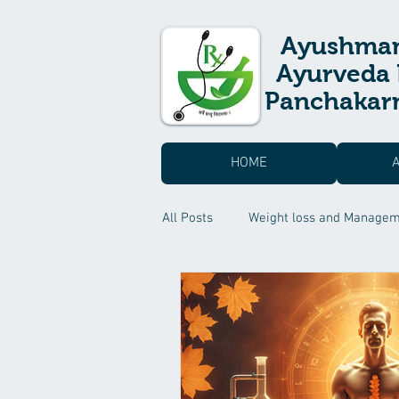
Ayushma
Ayurveda 
Panchakarm
HOME
All Posts
Weight loss and Manage
Skin care & Hair care
Suvarn
Headache Treatment
Sexual