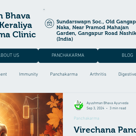
n Bhava
Sundarswapn Soc., Old Gangap
Keraliya
Naka, Near Pramod Mahajan
a Clinic
Garden, Gangapur Road Nashi
(India)
ABOUT US
PANCHAKARMA
BLOG
ment
Immunity
Panchakarma
Arthritis
Digestiv
a Prashan
Ayurvedic Treatment
Allergic Rhinitis
Pos
Ayushman Bhava Ayurveda
Sep 3, 2024
3 min read
Panchakarma
 Dysfunction
Male Infertility
Rutucharya
Hair fall Tr
Virechana Pan