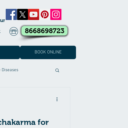
ur
8668698723
k
BOOK ONLINE
e Diseases
t Covid Treatment
eatment
chakarma for