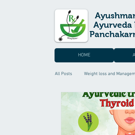
Ayushma
Ayurveda 
Panchakarm
HOME
All Posts
Weight loss and Manage
Skin care & Hair care
Suvarn
Headache Treatment
Sexual