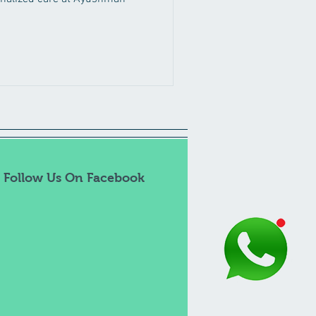
Follow Us On Facebook