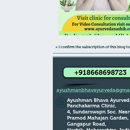
« I confirm the subscription of this blog
+918668698723
ayushmanbhavayurveda@gmai
Ayushman Bhava Ayurved
Panchakarma Clinic,
4, Sundarswapn Soc. Near
Pramod Mahajan Garden
Gangapur Road,