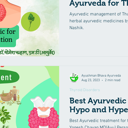
Ayurveda for T
yurvedic Treatment
Irritable Bowel Syndrome (IBS)
Low 
Ayurvedic management of Thu
herbal ayurvedic medicines b
Nashik.
eha
Diabetes Mellitus
Insomnia
Suvarna Prashana
Mental Health Care
Kidney diseases
Male Infertility
Ayushman Bhava Ayurveda
Aug 23, 2023
2 min read
Thyroid Disorders
Best Ayurvedic
Hypo and Hype
Best Ayurvedic treatment for t
Yogesh Chavan,MD(Ayu) Perso