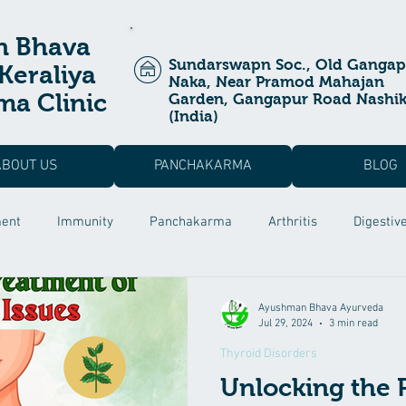
n Bhava
Sundarswapn Soc., Old Gangap
Keraliya
Naka, Near Pramod Mahajan
a Clinic
Garden, Gangapur Road Nashi
(India)
ABOUT US
PANCHAKARMA
BLOG
ment
Immunity
Panchakarma
Arthritis
Digestiv
a Prashan
Ayurvedic Treatment
Allergic Rhinitis
Pos
Ayushman Bhava Ayurveda
Jul 29, 2024
3 min read
Thyroid Disorders
 Dysfunction
Male Infertility
Rutucharya
Hair fall Tr
Unlocking the 