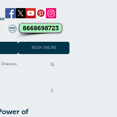
ur
8668698723
k
BOOK ONLINE
e Diseases
t Covid Treatment
eatment
Power of