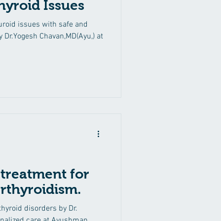
hyroid Issues
Back Pain
Ritucharya
roid issues with safe and
y Dr.Yogesh Chavan,MD(Ayu,) at
Thyroid Disorders
 treatment for
rthyroidism.
hyroid disorders by Dr.
nalized care at Ayushman