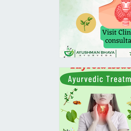
Female Health
PCOS/ PCOD A
Virechana - Pitta Detox
Pram
Suvarna Prashana Dates 2023