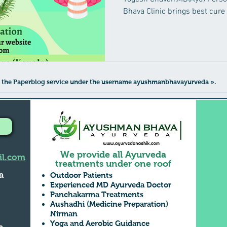
Bhava Clinic brings best cure
 to the Paperblog service under the username ayushmanbhavayurveda ».
We provide all Ayurveda
l.com
treatments under one roof
a
Outdoor Patients
Experienced MD Ayurveda Doctor
Panchakarma Treatments
Aushadhi (Medicine Preparation)
,
Nirman
Yoga and Aerobic Guidance