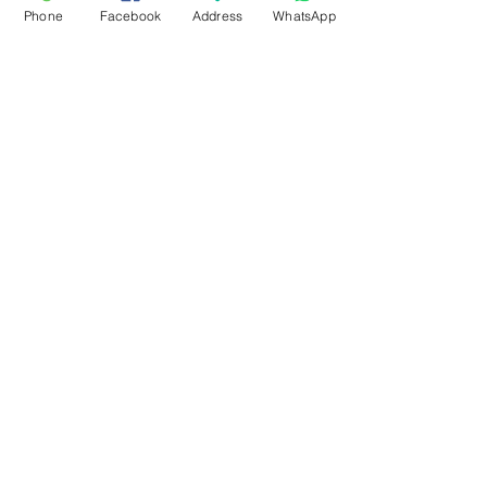
Phone
Facebook
Address
WhatsApp