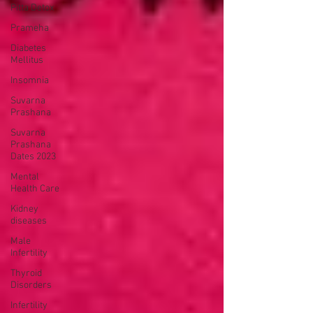
Pitta Detox
Prameha
Diabetes
Mellitus
Insomnia
Suvarna
Prashana
Suvarna
Prashana
Dates 2023
Mental
Health Care
Kidney
diseases
Male
Infertility
Thyroid
Disorders
Infertility