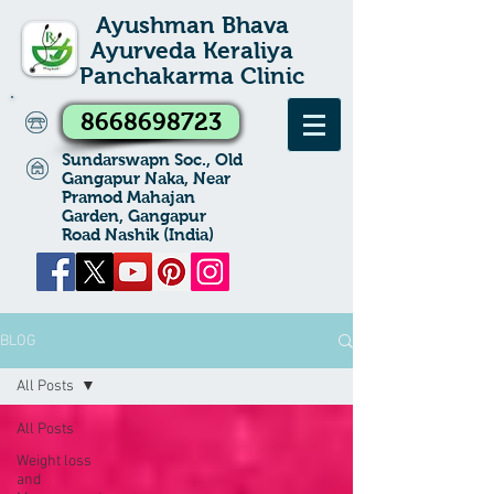
Ayushman Bhava
Ayurveda Keraliya
Panchakarma Clinic
8668698723
Sundarswapn Soc., Old
Gangapur Naka, Near
Pramod Mahajan
Garden, Gangapur
Road Nashik (India)
BLOG
All Posts
All Posts
Weight loss
and