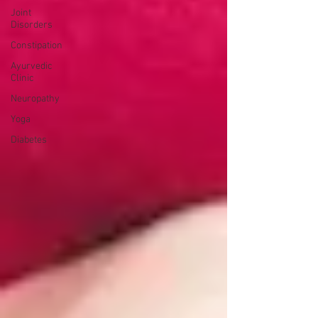
Joint
Disorders
Constipation
Ayurvedic
Clinic
Neuropathy
Yoga
Diabetes