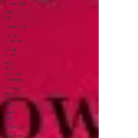
Dysfunction
Male
Infertility
Rutucharya
Hair fall
Treatment
Female
Health
PCOS/
PCOD
Ayurvedic
Treatment
Irritable
Bowel
Syndrome
(IBS)
Low Back
Pain
Ritucharya
Virechana -