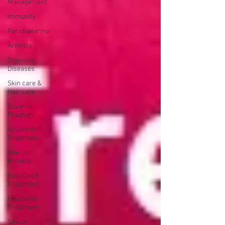
Management
Immunity
Panchakarma
Arthritis
Digestive
Diseases
Skin care &
Hair care
Suvarna
Prashan
Ayurvedic
Treatment
Allergic
Rhinitis
Post Covid
Treatment
Headache
Treatment
Sexual