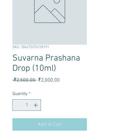
SKU: 284215376135191
Suvarna Prashana
Drop (10ml)
Regular Price
Sale Price
 ₹2,500.00 
₹2,000.00
Quantity
*
Add to Cart