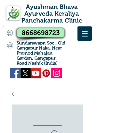
Ayushman Bhava
Ayurveda Keraliya
Panchakarma Clinic
8668698723
Sundarswapn Soc., Old
Gangapur Naka, Near
Pramod Mahajan
Garden, Gangapur
Road Nashik (India)