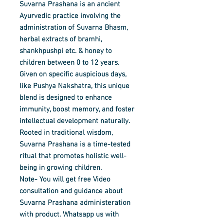
Suvarna Prashana is an ancient
Ayurvedic practice involving the
administration of
Suvarna Bhasm,
herbal extracts of bramhi,
shankhpushpi etc.
& honey to
children between 0 to 12 years.
Given on specific auspicious days,
like Pushya Nakshatra, this unique
blend is designed to enhance
immunity, boost memory, and foster
intellectual development naturally.
Rooted in traditional wisdom,
Suvarna Prashana is a time-tested
ritual that promotes holistic well-
being in growing children.
Note- You will get free Video
consultation and guidance about
Suvarna Prashana administeration
with product. Whatsapp us with