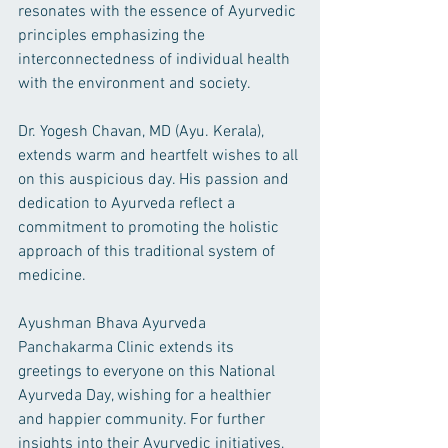
resonates with the essence of Ayurvedic 
principles emphasizing the 
interconnectedness of individual health 
with the environment and society.
Dr. Yogesh Chavan, MD (Ayu. Kerala), 
extends warm and heartfelt wishes to all 
on this auspicious day. His passion and 
dedication to Ayurveda reflect a 
commitment to promoting the holistic 
approach of this traditional system of 
medicine.
Ayushman Bhava Ayurveda 
Panchakarma Clinic extends its 
greetings to everyone on this National 
Ayurveda Day, wishing for a healthier 
and happier community. For further 
insights into their Ayurvedic initiatives, 