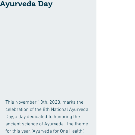
Ayurveda Day
This November 10th, 2023, marks the 
celebration of the 8th National Ayurveda 
Day, a day dedicated to honoring the 
ancient science of Ayurveda. The theme 
for this year, "Ayurveda for One Health," 