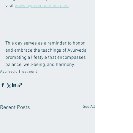
visit 
www.ayurvedanashik.com
This day serves as a reminder to honor 
and embrace the teachings of Ayurveda, 
promoting a lifestyle that encompasses 
balance, well-being, and harmony.
Ayurvedic Treatment
See All
Recent Posts