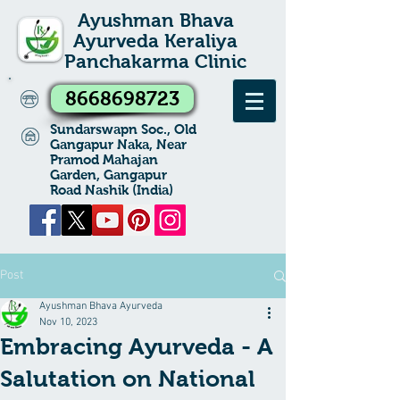
Ayushman Bhava
Ayurveda Keraliya
Panchakarma Clinic
8668698723
Sundarswapn Soc., Old
Gangapur Naka, Near
Pramod Mahajan
Garden, Gangapur
Road Nashik (India)
Post
Ayushman Bhava Ayurveda
Nov 10, 2023
Embracing Ayurveda - A
Salutation on National