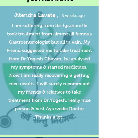
Jitendra Lavate ,
2 weeks ago
I am suffering from Ibs (grahani) &
took treatment from almost all famous
Gastroenterologist but all in vain. My
Friend suggested me to take treatment
from Dr.Yogesh Chavan; he analysed
my symptoms & started medicines.
Now I am really recovering & getting
nice results. I will surely recommend
my friends & relatives to take
treatment from Dr.Yogesh. really nice
person & best Ayurvedic Doctor
.Thanks a lot..