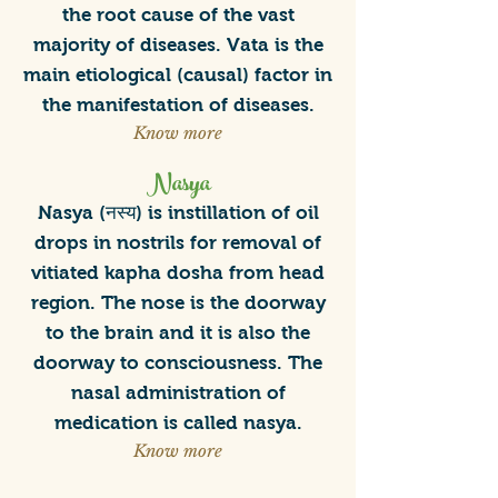
the root cause of the vast
majority of diseases. Vata is the
main etiological (causal) factor in
the manifestation of diseases.
Know more
Nasya
Nasya (नस्य) is instillation of oil
drops in nostrils for removal of
vitiated kapha dosha from head
region. The nose is the doorway
to the brain and it is also the
doorway to consciousness. The
nasal administration of
medication is called nasya.
Know more