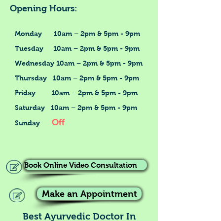
Opening Hours:
Monday 10am – 2pm & 5pm - 9pm
Tuesday 10am – 2pm & 5pm - 9pm
Wednesday 10am – 2pm & 5pm - 9pm
Thursday 10am – 2pm & 5pm - 9pm
Friday 10am – 2pm & 5pm - 9pm
Saturday 10am – 2pm & 5pm - 9pm
Off
Sunday
Book Online Video Consultation
Make an Appointment
Best Ayurvedic Doctor In