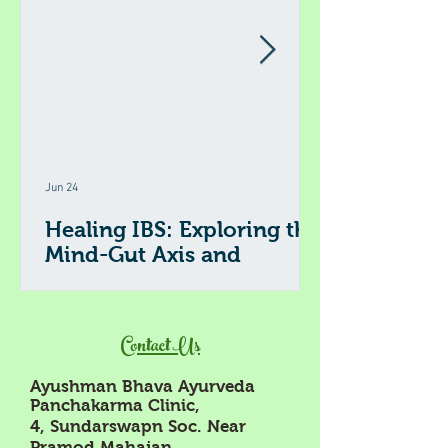
Jun 24
Healing IBS: Exploring the
Mind-Gut Axis and
Ayurveda's Role
Irritable Bowel Syndrome (IBS) affects millions
worldwide, causing discomfort, digestive
Contact Us
issues, and a significant impact on daily life.
Recent research highlights the connection
Ayushman Bhava Ayurveda
between the brain and the gut, known as the
Panchakarma Clinic,
mind-gut axis, as a key factor in IBS symptoms.
4, Sundarswapn Soc. Near
Alongside modern understanding, Ayurveda
Pramod Mahajan