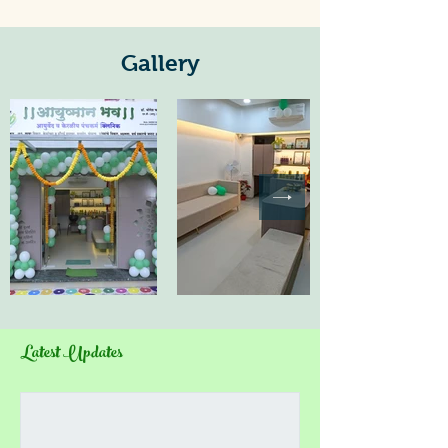
Gallery
Latest Updates