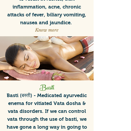
inflammation, acne, chronic
attacks of fever, biliary vomiting,
nausea and jaundice.
Know more
Basti
Basti (बस्ती) - Medicated ayurvedic
enema for vitiated Vata dosha &
vata disorders. If we can control
vata through the use of basti, we
have gone a long way in going to