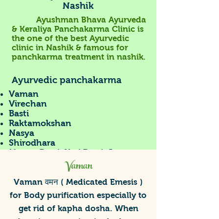
Nashik
Ayushman Bhava Ayurveda
& Keraliya Panchakarma Clinic is
the one of the
best Ayurvedic
clinic in Nashik
& famous for
panchkarma treatment in nashik.
Ayurvedic panchakarma
Vaman
Virechan
Basti
Raktamokshan
Nasya
Shirodhara
Manya Basti, Kati Basti, Janu
Vaman
Basti, Hrid Basti
Tarpan, Bidalak
Patra pottali sweda
Vaman वमन ( Medicated Emesis )
Jnavarkizhi
for Body purification especially to
Ayurveda Consultations
get rid of kapha dosha. When
Diet Guidance