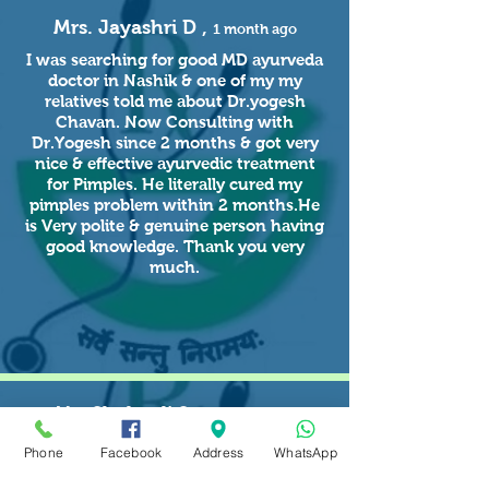
Mrs. Jayashri D ,
1 month ago
I was searching for good MD ayurveda
doctor in Nashik & one of my my
relatives told me about Dr.yogesh
Chavan. Now Consulting with
Dr.Yogesh since 2 months & got very
nice & effective ayurvedic treatment
for Pimples. He literally cured my
pimples problem within 2 months.He
is Very polite & genuine person having
good knowledge. Thank you very
much.
Ms. Shalmali S ,
3 months ago
Got very nice & effective ayurveda
Phone
Facebook
Address
WhatsApp
treatment for pimples with kerala