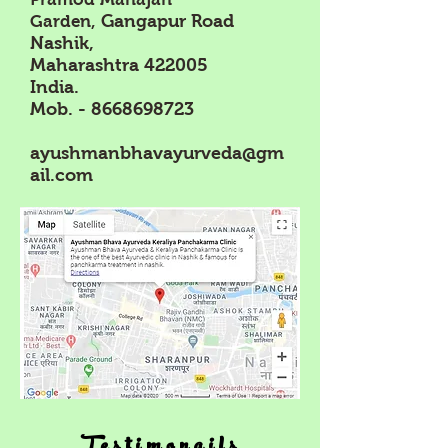
offers time-tested approaches that support
Gangapur Road
Garden,
healing by balancing both mind and body. This
Nashik,
post explores how the mind-gut axis influences
Maharashtra 422005
IBS and how Ayurveda can provide
India.
Mob. -
8668698723
ayushmanbhavayurveda@gm
ail.com
Testimonails