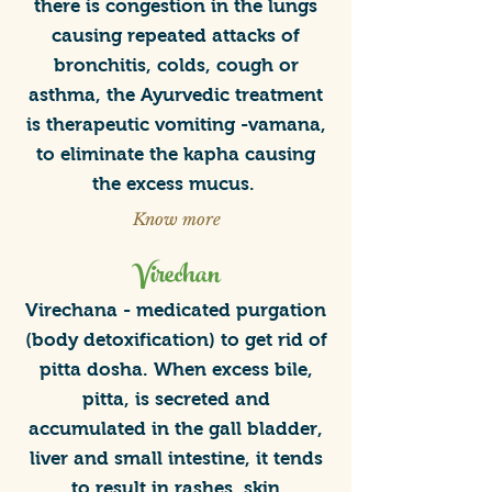
Yoga Guidance
there is congestion in the lungs
Prevention & Wellness
causing repeated attacks of
bronchitis, colds, cough or
asthma, the Ayurvedic treatment
is therapeutic vomiting -vamana,
to eliminate the kapha causing
the excess mucus.
Know more
Virechan
Virechana - medicated purgation
(body detoxification) to get rid of
pitta dosha. When excess bile,
pitta, is secreted and
accumulated in the gall bladder,
liver and small intestine, it tends
to result in rashes, skin