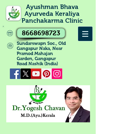
Ayushman Bhava
Ayurveda Keraliya
Panchakarma Clinic
8668698723
Sundarswapn Soc., Old
Gangapur Naka, Near
Pramod Mahajan
Garden, Gangapur
Road Nashik (India)