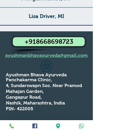
Lisa Driver, MI
+918668698723
ayushmanbhavayurveda@gmail.com
Ayushman Bhava Ayurveda
Panchakarma Clinic,
4, Sundarswapn Soc. Near Pramod
Mahajan Garden,
Gangapur Road,
Nashik, Maharashtra, India
PIN- 422005