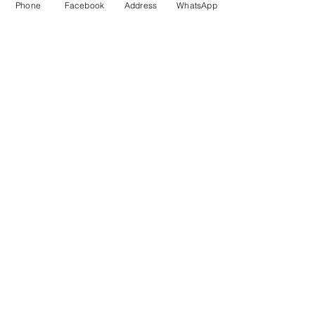
Phone
Facebook
Address
WhatsApp
We provide all Ayurveda
treatments under one roof
Outdoor Patients
Experienced MD Ayurveda Doctor
Panchakarma Treatments
Aushadhi (Medicine Preparation)
Nirman
Yoga and Aerobic Guidance
Suvarnaprashan
Diet / Lifestyle Management
Follow Us On Facebook