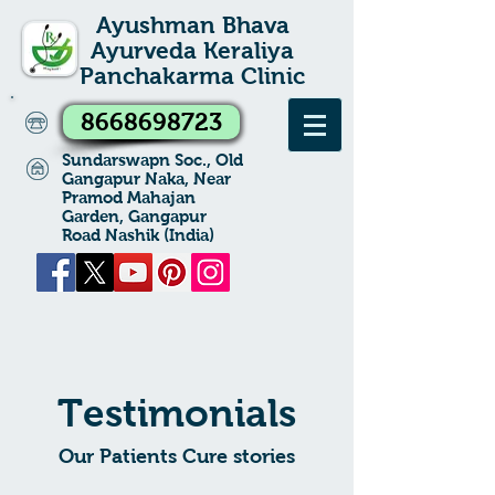
Ayushman Bhava
Ayurveda Keraliya
Panchakarma Clinic
8668698723
Sundarswapn Soc., Old
Gangapur Naka, Near
Pramod Mahajan
Garden, Gangapur
Road Nashik (India)
Testimonials
Our Patients Cure stories