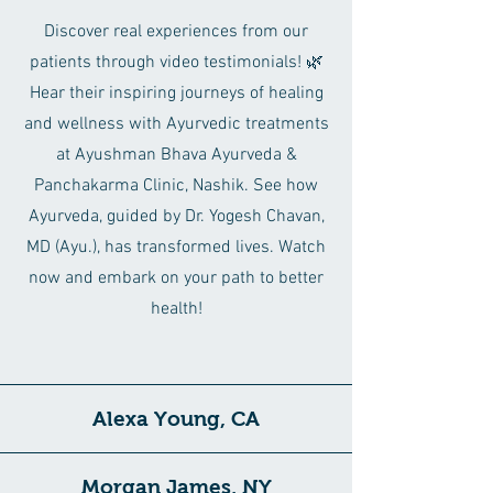
Discover real experiences from our
patients through video testimonials! 🌿
Hear their inspiring journeys of healing
and wellness with Ayurvedic treatments
at Ayushman Bhava Ayurveda &
Panchakarma Clinic, Nashik. See how
Ayurveda, guided by Dr. Yogesh Chavan,
MD (Ayu.), has transformed lives. Watch
now and embark on your path to better
health!
Alexa Young, CA
Morgan James, NY